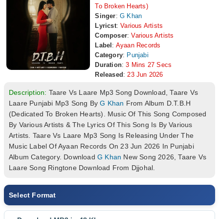
To Broken Hearts)
Singer
:
G Khan
Lyricst
:
Various Artists
Composer
:
Various Artists
Label
:
Ayaan Records
Category
:
Punjabi
Duration
:
3 Mins 27 Secs
Released
:
23 Jun 2026
Description:
Taare Vs Laare Mp3 Song Download, Taare Vs
Laare Punjabi Mp3 Song By
G Khan
From Album D.T.B.H
(Dedicated To Broken Hearts). Music Of This Song Composed
By Various Artists & The Lyrics Of This Song Is By Various
Artists. Taare Vs Laare Mp3 Song Is Releasing Under The
Music Label Of Ayaan Records On 23 Jun 2026 In Punjabi
Album Category. Download
G Khan
New Song 2026, Taare Vs
Laare Song Ringtone Download From Djjohal.
Select Format