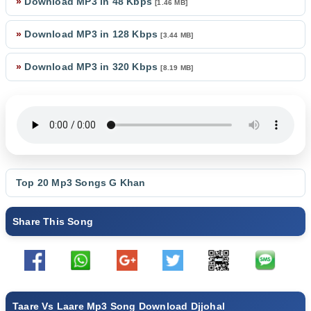
»
Download MP3 in 48 Kbps
[1.46 MB]
»
Download MP3 in 128 Kbps
[3.44 MB]
»
Download MP3 in 320 Kbps
[8.19 MB]
Top 20 Mp3 Songs
G Khan
Share This Song
Taare Vs Laare Mp3 Song Download Djjohal