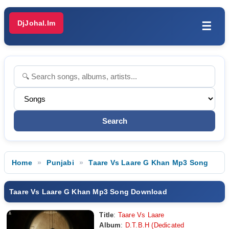
DjJohal.Im
☰
Home
Punjabi
Taare Vs Laare G Khan Mp3 Song
Taare Vs Laare G Khan Mp3 Song Download
Title
:
Taare Vs Laare
Album
:
D.T.B.H (Dedicated