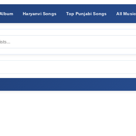
 Album
Haryanvi Songs
Top Punjabi Songs
All Musi