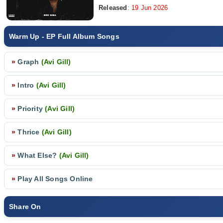
Released
:
19 Jun 2026
Warm Up - EP Full Album Songs
»
Graph
(Avi Gill)
»
Intro
(Avi Gill)
»
Priority
(Avi Gill)
»
Thrice
(Avi Gill)
»
What Else?
(Avi Gill)
»
Play All Songs Online
Share On