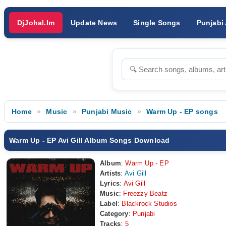
DjJohal.Im
Update News
Single Songs
Punjabi
Home
Music
Punjabi Music
Warm Up - EP songs
Warm Up - EP Avi Gill Album Songs Download
Album
:
Warm Up - EP
Artists
:
Avi Gill
Lyrics
:
Avi Gill
Music
:
Freezzy Beatz
Label
:
Blackrock Studios
Category
:
Punjabi
Tracks
:
5