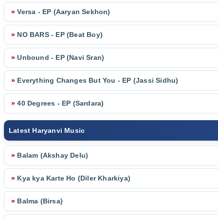
»
Versa - EP (Aaryan Sekhon)
»
NO BARS - EP (Beat Boy)
»
Unbound - EP (Navi Sran)
»
Everything Changes But You - EP (Jassi Sidhu)
»
40 Degrees - EP (Sardara)
Latest Haryanvi Music
»
Balam (Akshay Delu)
»
Kya kya Karte Ho (Diler Kharkiya)
»
Balma (Birsa)