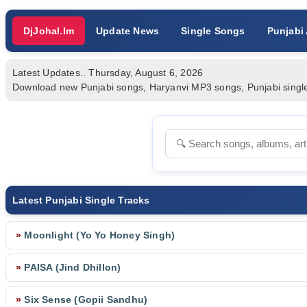
DjJohal.Im
Update News
Single Songs
Punjabi
Latest Updates.. Thursday, August 6, 2026
Download new Punjabi songs, Haryanvi MP3 songs, Punjabi single tr
Latest Punjabi Single Tracks
»
Moonlight (Yo Yo Honey Singh)
»
PAISA (Jind Dhillon)
»
Six Sense (Gopii Sandhu)