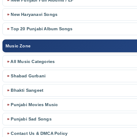
»
New Punjabi Full Albums / EP
»
New Haryanavi Songs
»
Top 20 Punjabi Album Songs
Music Zone
»
All Music Categories
»
Shabad Gurbani
»
Bhakti Sangeet
»
Punjabi Movies Music
»
Punjabi Sad Songs
»
Contact Us & DMCA Policy