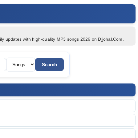
c
aily updates with high-quality MP3 songs 2026 on Djjohal.Com.