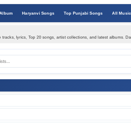
 Album
Haryanvi Songs
Top Punjabi Songs
All Musi
acks, lyrics, Top 20 songs, artist collections, and latest albums. D