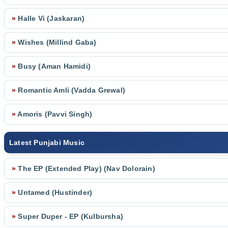
»
Halle Vi (Jaskaran)
»
Wishes (Millind Gaba)
»
Busy (Aman Hamidi)
»
Romantic Amli (Vadda Grewal)
»
Amoris (Pavvi Singh)
Latest Punjabi Music
»
The EP (Extended Play) (Nav Dolorain)
»
Untamed (Hustinder)
»
Super Duper - EP (Kulbursha)