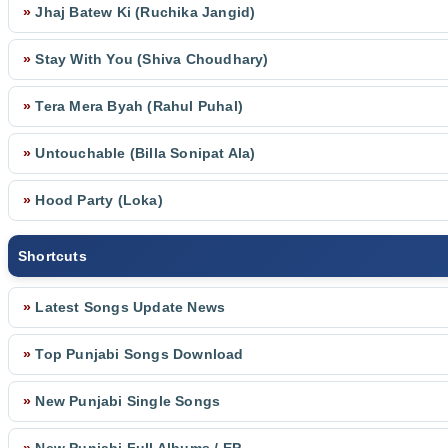
»
Jhaj Batew Ki (Ruchika Jangid)
»
Stay With You (Shiva Choudhary)
»
Tera Mera Byah (Rahul Puhal)
»
Untouchable (Billa Sonipat Ala)
»
Hood Party (Loka)
Shortcuts
»
Latest Songs Update News
»
Top Punjabi Songs Download
»
New Punjabi Single Songs