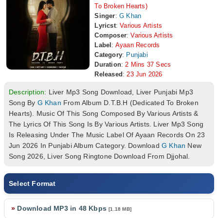
To Broken Hearts)
Singer
:
G Khan
Lyricst
:
Various Artists
Composer
:
Various Artists
Label
:
Ayaan Records
Category
:
Punjabi
Duration
:
2 Mins 37 Secs
Released
:
23 Jun 2026
Description:
Liver Mp3 Song Download, Liver Punjabi Mp3
Song By
G Khan
From Album D.T.B.H (Dedicated To Broken
Hearts). Music Of This Song Composed By Various Artists &
The Lyrics Of This Song Is By Various Artists. Liver Mp3 Song
Is Releasing Under The Music Label Of Ayaan Records On 23
Jun 2026 In Punjabi Album Category. Download
G Khan
New
Song 2026, Liver Song Ringtone Download From Djjohal.
Select Format
»
Download MP3 in 48 Kbps
[1.18 MB]