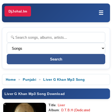
DjJohal.Im
☰
Home
Punjabi
Liver G Khan Mp3 Song
Liver G Khan Mp3 Song Download
Title
:
Liver
Album
:
D.T.B.H (Dedicated