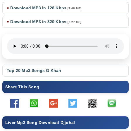
»
Download MP3 in 128 Kbps
[2.68 MB]
»
Download MP3 in 320 Kbps
[6.27 MB]
Top 20 Mp3 Songs
G Khan
Share This Song
Liver Mp3 Song Download Djjohal