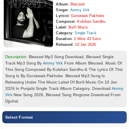
Album
:
Blessed
Singer
:
Ammy Virk
Lyricst
:
Gursewak Pakhoke
Composer
:
Kulshan Sandhu
Label
:
Burfi Music
Category
:
Single Track
Duration
:
2 Mins 43 Secs
Released
:
10 Jan 2026
Description:
Blessed Mp3 Song Download, Blessed Single
Track Mp3 Song By
Ammy Virk
From Album Blessed. Music Of
This Song Composed By Kulshan Sandhu & The Lyrics Of This
Song Is By Gursewak Pakhoke. Blessed Mp3 Song Is
Releasing Under The Music Label Of Burfi Music On 10 Jan
2026 In Punjabi Single Track Album Category. Download
Ammy
Virk
New Song 2026, Blessed Song Ringtone Download From
Djjohal.
Select Format