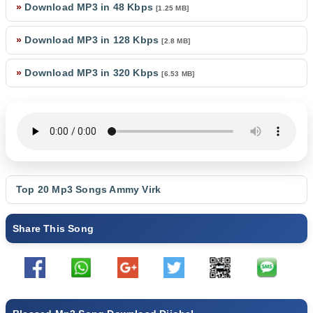
»
Download MP3 in 48 Kbps
[1.25 MB]
»
Download MP3 in 128 Kbps
[2.8 MB]
»
Download MP3 in 320 Kbps
[6.53 MB]
Top 20 Mp3 Songs
Ammy Virk
Share This Song