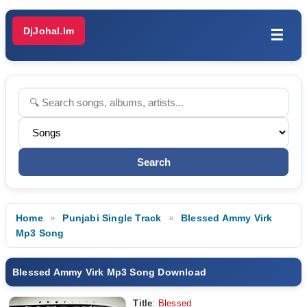
DjJohal.Im
☰
Home
Punjabi Single Track
Blessed Ammy Virk
Mp3 Song
Blessed Ammy Virk Mp3 Song Download
Title
:
Blessed