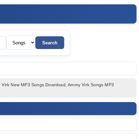
c
my Virk New MP3 Songs Download, Ammy Virk Songs MP3