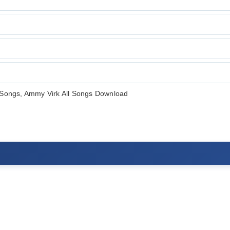
Songs, Ammy Virk All Songs Download