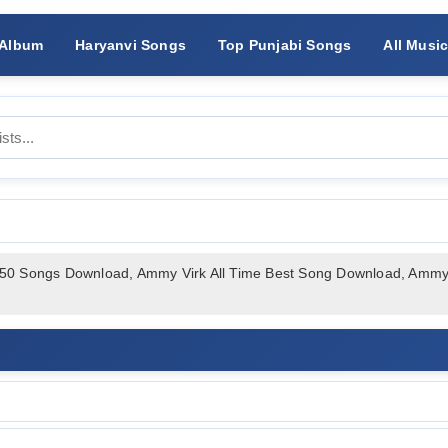
 Album
Haryanvi Songs
Top Punjabi Songs
All Musi
 50 Songs Download, Ammy Virk All Time Best Song Download, Am