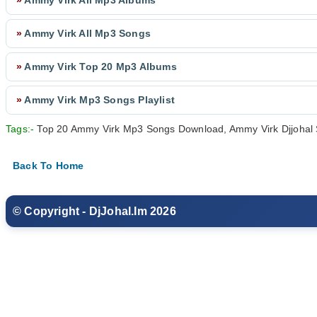
»
Ammy Virk All Mp3 Albums
»
Ammy Virk All Mp3 Songs
»
Ammy Virk Top 20 Mp3 Albums
»
Ammy Virk Mp3 Songs Playlist
Tags:-
Top 20 Ammy Virk Mp3 Songs Download, Ammy Virk Djjohal 
Back To Home
© Copyright - DjJohal.Im 2026