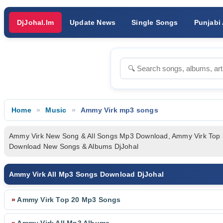
DjJohal.Im
Update News
Single Songs
Punjabi
Home
Music
Ammy Virk mp3 songs
Ammy Virk New Song & All Songs Mp3 Download, Ammy Virk Top
Download New Songs & Albums DjJohal
Ammy Virk All Mp3 Songs Download DjJohal
»
Ammy Virk Top 20 Mp3 Songs