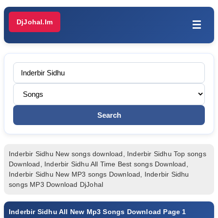
DjJohal.Im
☰
Inderbir Sidhu New songs download, Inderbir Sidhu Top songs
Download, Inderbir Sidhu All Time Best songs Download,
Inderbir Sidhu New MP3 songs Download, Inderbir Sidhu
songs MP3 Download DjJohal
Inderbir Sidhu All New Mp3 Songs Download Page 1