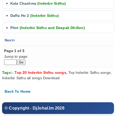
»
Kala Chashma
(Inderbir Sidhu)
»
Daffa Ho 2
(Inderbir Sidhu)
»
Pilot
(Inderbir Sidhu and Deepak Dhillon)
Next»
Page 1 of 3
Jump to page:
Tags:-
Top 20 Inderbir Sidhu songs,
Top Inderbir Sidhu songs,
Inderbir Sidhu all songs Download
Back To Home
© Copyright - DjJohal.Im 2026