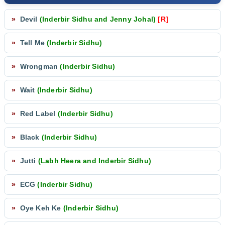
»
Devil
(Inderbir Sidhu and Jenny Johal)
[R]
»
Tell Me
(Inderbir Sidhu)
»
Wrongman
(Inderbir Sidhu)
»
Wait
(Inderbir Sidhu)
»
Red Label
(Inderbir Sidhu)
»
Black
(Inderbir Sidhu)
»
Jutti
(Labh Heera and Inderbir Sidhu)
»
ECG
(Inderbir Sidhu)
»
Oye Keh Ke
(Inderbir Sidhu)