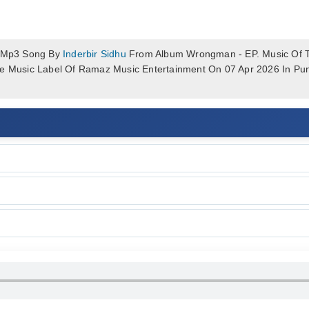
 Mp3 Song By
Inderbir Sidhu
From Album Wrongman - EP. Music Of T
he Music Label Of Ramaz Music Entertainment On 07 Apr 2026 In Pu