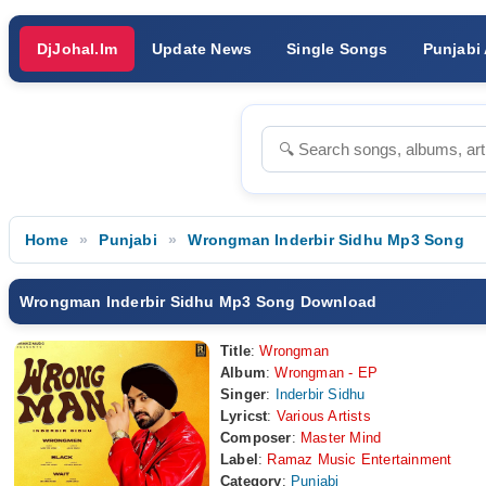
DjJohal.Im
Update News
Single Songs
Punjabi
Home
Punjabi
Wrongman Inderbir Sidhu Mp3 Song
Wrongman Inderbir Sidhu Mp3 Song Download
Title
:
Wrongman
Album
:
Wrongman - EP
Singer
:
Inderbir Sidhu
Lyricst
:
Various Artists
Composer
:
Master Mind
Label
:
Ramaz Music Entertainment
Category
:
Punjabi