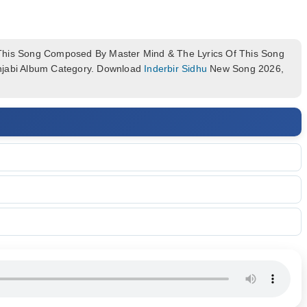
his Song Composed By Master Mind & The Lyrics Of This Song
njabi Album Category. Download
Inderbir Sidhu
New Song 2026,