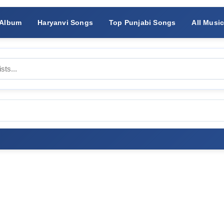
 Album
Haryanvi Songs
Top Punjabi Songs
All Musi