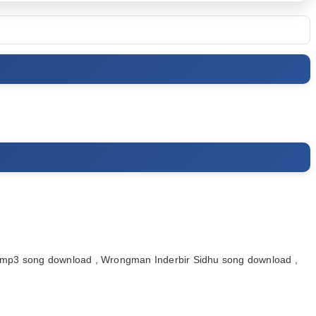
p3 song download , Wrongman Inderbir Sidhu song download ,