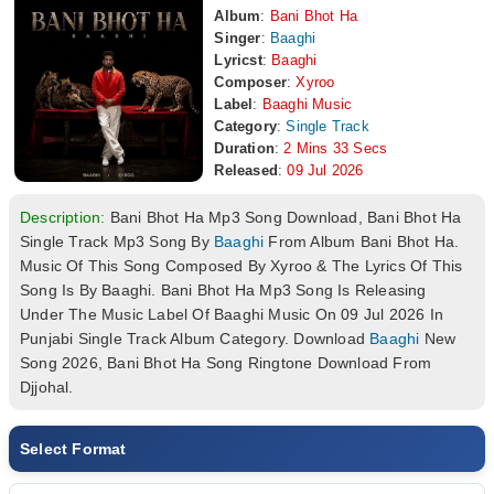
Album
:
Bani Bhot Ha
Singer
:
Baaghi
Lyricst
:
Baaghi
Composer
:
Xyroo
Label
:
Baaghi Music
Category
:
Single Track
Duration
:
2 Mins 33 Secs
Released
:
09 Jul 2026
Description:
Bani Bhot Ha Mp3 Song Download, Bani Bhot Ha
Single Track Mp3 Song By
Baaghi
From Album Bani Bhot Ha.
Music Of This Song Composed By Xyroo & The Lyrics Of This
Song Is By Baaghi. Bani Bhot Ha Mp3 Song Is Releasing
Under The Music Label Of Baaghi Music On 09 Jul 2026 In
Punjabi Single Track Album Category. Download
Baaghi
New
Song 2026, Bani Bhot Ha Song Ringtone Download From
Djjohal.
Select Format