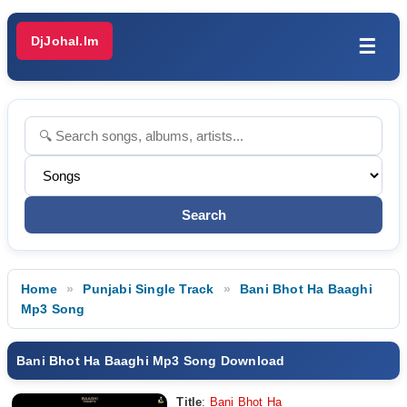
DjJohal.Im
☰
Home
Punjabi Single Track
Bani Bhot Ha Baaghi
Mp3 Song
Bani Bhot Ha Baaghi Mp3 Song Download
Title
:
Bani Bhot Ha