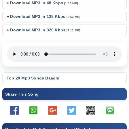
»
Download MP3 in 48 Kbps
[1.16 MB]
»
Download MP3 in 128 Kbps
[2.62 MB]
»
Download MP3 in 320 Kbps
[6.13 MB]
Top 20 Mp3 Songs
Baaghi
Share This Song