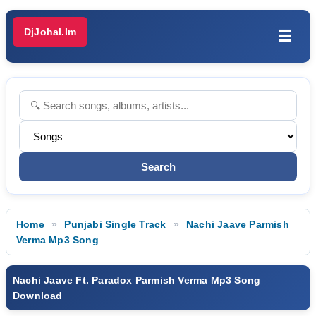
DjJohal.Im
☰
Home
Punjabi Single Track
Nachi Jaave Parmish
Verma Mp3 Song
Nachi Jaave Ft. Paradox Parmish Verma Mp3 Song
Download