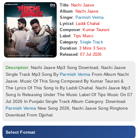
Title
:
Nachi Jaave
Album
:
Nachi Jaave
Singer
:
Parmish Verma
Lyricst
:
Laddi Chahal
Composer
:
Kumar Taurani
Label
:
Tips Music
Category
:
Single Track
Duration
:
3 Mins 3 Secs
Released
:
07 Jul 2026
Description:
Nachi Jaave Mp3 Song Download, Nachi Jaave
Single Track Mp3 Song By
Parmish Verma
From Album Nachi
Jaave. Music Of This Song Composed By Kumar Taurani &
The Lyrics Of This Song Is By Laddi Chahal. Nachi Jaave Mp3
Song Is Releasing Under The Music Label Of Tips Music On 07
Jul 2026 In Punjabi Single Track Album Category. Download
Parmish Verma
New Song 2026, Nachi Jaave Song Ringtone
Download From Djjohal.
Select Format