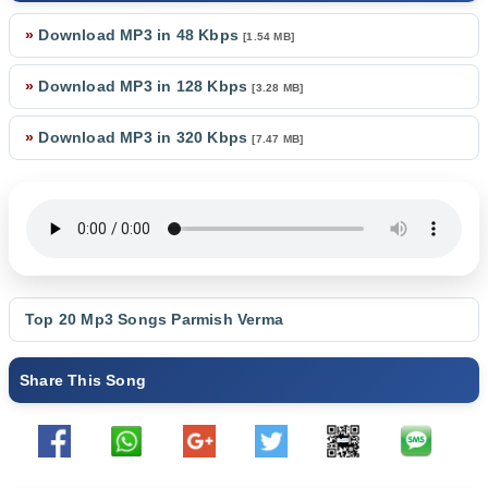
»
Download MP3 in 48 Kbps
[1.54 MB]
»
Download MP3 in 128 Kbps
[3.28 MB]
»
Download MP3 in 320 Kbps
[7.47 MB]
Top 20 Mp3 Songs
Parmish Verma
Share This Song