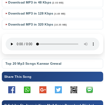
»
Download MP3 in 48 Kbps
[2.03 MB]
»
Download MP3 in 128 Kbps
[4.48 MB]
»
Download MP3 in 320 Kbps
[10.35 MB]
Top 20 Mp3 Songs
Kanwar Grewal
Share This Song