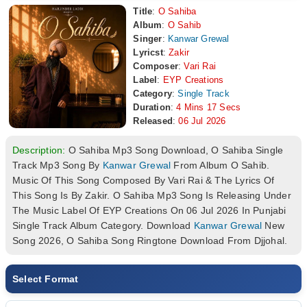
Title
:
O Sahiba
Album
:
O Sahib
Singer
:
Kanwar Grewal
Lyricst
:
Zakir
Composer
:
Vari Rai
Label
:
EYP Creations
Category
:
Single Track
Duration
:
4 Mins 17 Secs
Released
:
06 Jul 2026
Description:
O Sahiba Mp3 Song Download, O Sahiba Single
Track Mp3 Song By
Kanwar Grewal
From Album O Sahib.
Music Of This Song Composed By Vari Rai & The Lyrics Of
This Song Is By Zakir. O Sahiba Mp3 Song Is Releasing Under
The Music Label Of EYP Creations On 06 Jul 2026 In Punjabi
Single Track Album Category. Download
Kanwar Grewal
New
Song 2026, O Sahiba Song Ringtone Download From Djjohal.
Select Format