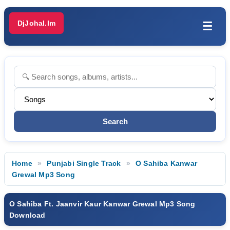
DjJohal.Im
☰
Home
Punjabi Single Track
O Sahiba Kanwar
Grewal Mp3 Song
O Sahiba Ft. Jaanvir Kaur Kanwar Grewal Mp3 Song
Download