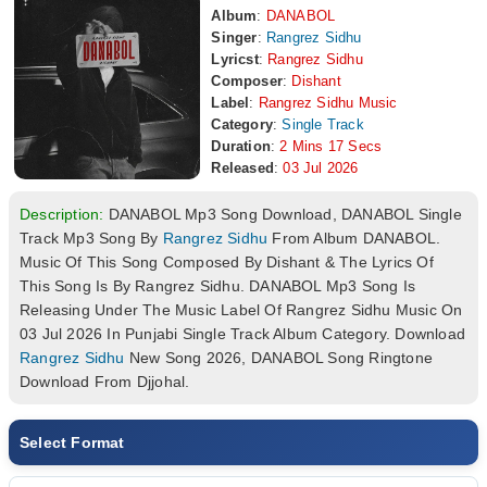
Album
:
DANABOL
Singer
:
Rangrez Sidhu
Lyricst
:
Rangrez Sidhu
Composer
:
Dishant
Label
:
Rangrez Sidhu Music
Category
:
Single Track
Duration
:
2 Mins 17 Secs
Released
:
03 Jul 2026
Description:
DANABOL Mp3 Song Download, DANABOL Single
Track Mp3 Song By
Rangrez Sidhu
From Album DANABOL.
Music Of This Song Composed By Dishant & The Lyrics Of
This Song Is By Rangrez Sidhu. DANABOL Mp3 Song Is
Releasing Under The Music Label Of Rangrez Sidhu Music On
03 Jul 2026 In Punjabi Single Track Album Category. Download
Rangrez Sidhu
New Song 2026, DANABOL Song Ringtone
Download From Djjohal.
Select Format