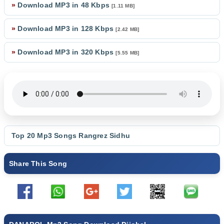
»
Download MP3 in 48 Kbps
[1.11 MB]
»
Download MP3 in 128 Kbps
[2.42 MB]
»
Download MP3 in 320 Kbps
[5.55 MB]
Top 20 Mp3 Songs
Rangrez Sidhu
Share This Song