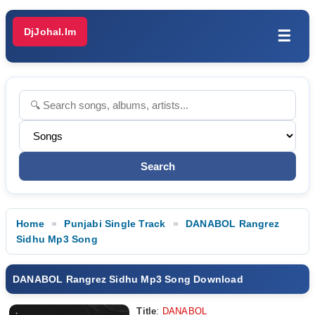
DjJohal.Im
☰
Home
Punjabi Single Track
DANABOL Rangrez
Sidhu Mp3 Song
DANABOL Rangrez Sidhu Mp3 Song Download
Title
:
DANABOL