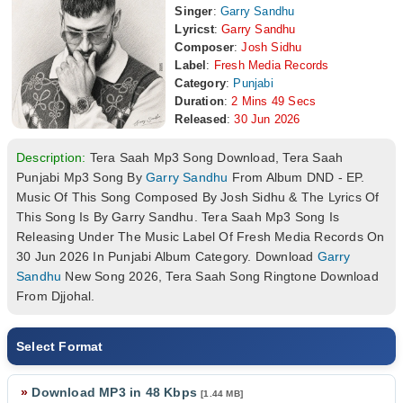
Singer
:
Garry Sandhu
Lyricst
:
Garry Sandhu
Composer
:
Josh Sidhu
Label
:
Fresh Media Records
Category
:
Punjabi
Duration
:
2 Mins 49 Secs
Released
:
30 Jun 2026
Description:
Tera Saah Mp3 Song Download, Tera Saah
Punjabi Mp3 Song By
Garry Sandhu
From Album DND - EP.
Music Of This Song Composed By Josh Sidhu & The Lyrics Of
This Song Is By Garry Sandhu. Tera Saah Mp3 Song Is
Releasing Under The Music Label Of Fresh Media Records On
30 Jun 2026 In Punjabi Album Category. Download
Garry
Sandhu
New Song 2026, Tera Saah Song Ringtone Download
From Djjohal.
Select Format
»
Download MP3 in 48 Kbps
[1.44 MB]