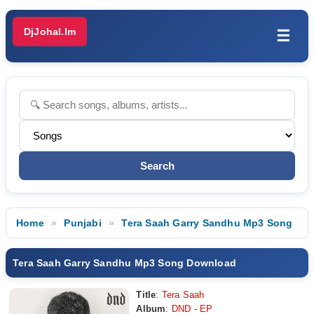
DjJohal.Im
☰
Home
Punjabi
Tera Saah Garry Sandhu Mp3 Song
Tera Saah Garry Sandhu Mp3 Song Download
Title
:
Tera Saah
Album
:
DND - EP