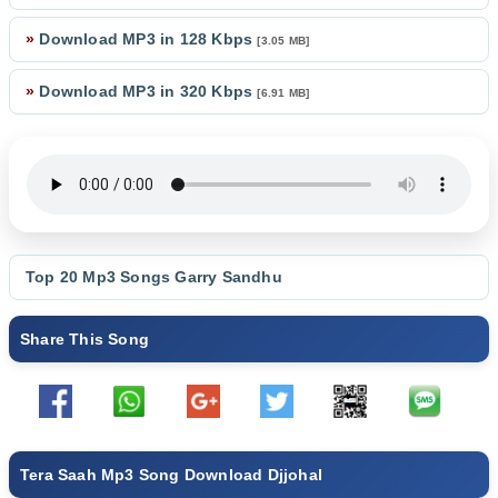
»
Download MP3 in 128 Kbps
[3.05 MB]
»
Download MP3 in 320 Kbps
[6.91 MB]
Top 20 Mp3 Songs
Garry Sandhu
Share This Song
Tera Saah Mp3 Song Download Djjohal