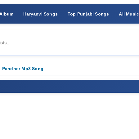
 Album
Haryanvi Songs
Top Punjabi Songs
All Musi
i Pandher Mp3 Song