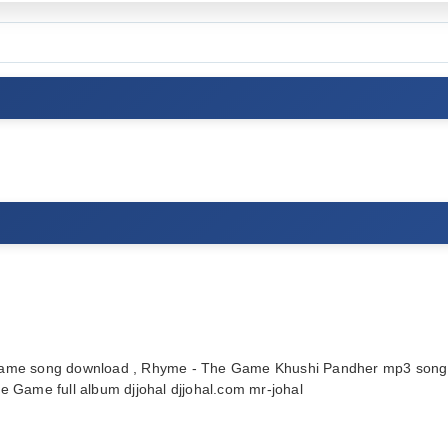
me song download , Rhyme - The Game Khushi Pandher mp3 song 
Game full album djjohal djjohal.com mr-johal