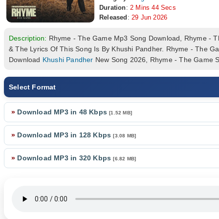
Duration
:
2 Mins 44 Secs
Released
:
29 Jun 2026
Description:
Rhyme - The Game Mp3 Song Download, Rhyme - T
& The Lyrics Of This Song Is By Khushi Pandher. Rhyme - The G
Download
Khushi Pandher
New Song 2026, Rhyme - The Game So
Select Format
»
Download MP3 in 48 Kbps
[1.52 MB]
»
Download MP3 in 128 Kbps
[3.08 MB]
»
Download MP3 in 320 Kbps
[6.82 MB]