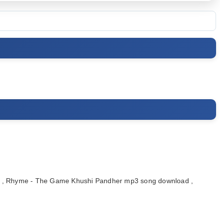
, Rhyme - The Game Khushi Pandher mp3 song download ,