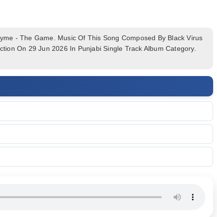
me - The Game. Music Of This Song Composed By Black Virus
tion On 29 Jun 2026 In Punjabi Single Track Album Category.