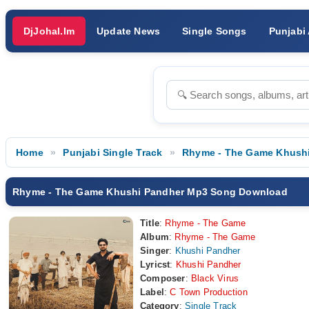
DjJohal.Im
Update News
Single Songs
Punjabi
Home
Punjabi Single Track
Rhyme - The Game Khush
Rhyme - The Game Khushi Pandher Mp3 Song Download
Title
:
Rhyme - The Game
Album
:
Rhyme - The Game
Singer
:
Khushi Pandher
Lyricst
:
Khushi Pandher
Composer
:
Black Virus
Label
:
C Town Production
Category
:
Single Track