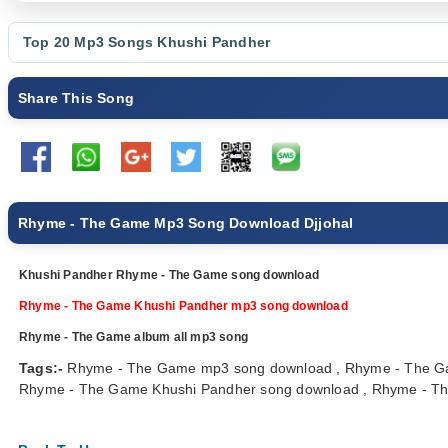
Top 20 Mp3 Songs
Khushi Pandher
Share This Song
Rhyme - The Game Mp3 Song Download Djjohal
Khushi Pandher Rhyme - The Game song download
Rhyme - The Game Khushi Pandher mp3 song download
Rhyme - The Game album all mp3 song
Tags:-
Rhyme - The Game mp3 song download , Rhyme - The Ga
Rhyme - The Game Khushi Pandher song download , Rhyme - The 