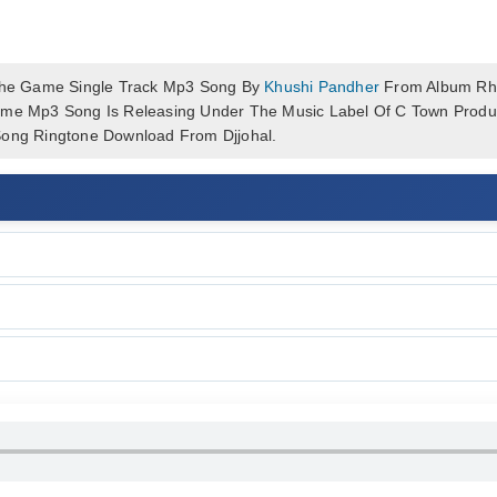
he Game Single Track Mp3 Song By
Khushi Pandher
From Album Rhy
ame Mp3 Song Is Releasing Under The Music Label Of C Town Produc
ng Ringtone Download From Djjohal.