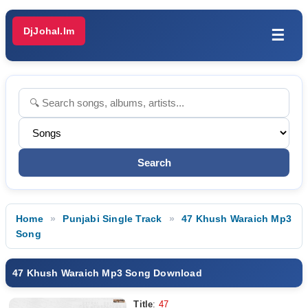
DjJohal.Im
☰
Home
Punjabi Single Track
47 Khush Waraich Mp3
Song
47 Khush Waraich Mp3 Song Download
Title
:
47