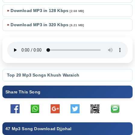
»
Download MP3 in 128 Kbps
[2.68 MB]
»
Download MP3 in 320 Kbps
[6.21 MB]
Top 20 Mp3 Songs
Khush Waraich
Share This Song
47 Mp3 Song Download Djjohal