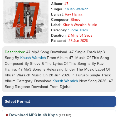
Album
:
47
Singer
:
Khush Waraich
Lyricst
:
Rav Hanjra
Composer
:
Shevv
Label
:
Khush Waraich Music
Category
:
Single Track
Duration
:
2 Mins 34 Secs
Released
:
28 Jun 2026
Description:
47 Mp3 Song Download, 47 Single Track Mp3
Song By
Khush Waraich
From Album 47. Music Of This Song
Composed By Shevv & The Lyrics Of This Song Is By Rav
Hanjra. 47 Mp3 Song Is Releasing Under The Music Label Of
Khush Waraich Music On 28 Jun 2026 In Punjabi Single Track
Album Category. Download
Khush Waraich
New Song 2026, 47
Song Ringtone Download From Djjohal.
Select Format
»
Download MP3 in 48 Kbps
[1.21 MB]