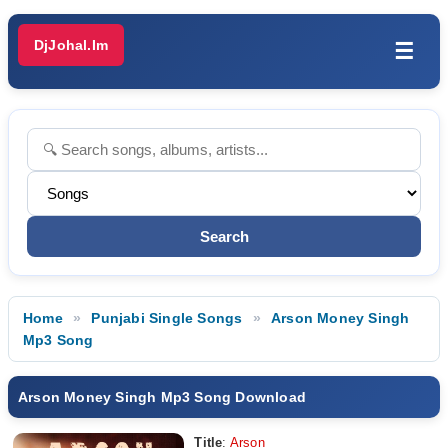
DjJohal.Im
☰
Home
Punjabi Single Songs
Arson Money Singh
Mp3 Song
Arson Money Singh Mp3 Song Download
Title
:
Arson