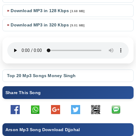
»
Download MP3 in 128 Kbps
[3.68 MB]
»
Download MP3 in 320 Kbps
[9.01 MB]
Top 20 Mp3 Songs
Money Singh
Share This Song
Arson Mp3 Song Download Djjohal