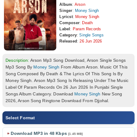
Album
:
Arson
Singer
:
Money Singh
Lyricst
:
Money Singh
Composer
:
Death
Label
:
Param Records
Category
:
Single Songs
Released
:
26 Jun 2026
Description:
Arson Mp3 Song Download, Arson Single Songs
Mp3 Song By
Money Singh
From Album Arson. Music Of This
Song Composed By Death & The Lyrics Of This Song Is By
Money Singh. Arson Mp3 Song Is Releasing Under The Music
Label Of Param Records On 26 Jun 2026 In Punjabi Single
Songs Album Category. Download
Money Singh
New Song
2026, Arson Song Ringtone Download From Djjohal.
Select Format
»
Download MP3 in 48 Kbps
[1.45 MB]