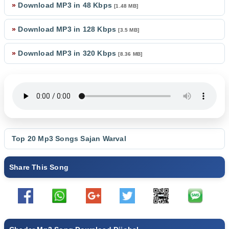
»
Download MP3 in 48 Kbps
[1.48 MB]
»
Download MP3 in 128 Kbps
[3.5 MB]
»
Download MP3 in 320 Kbps
[8.36 MB]
Top 20 Mp3 Songs
Sajan Warval
Share This Song