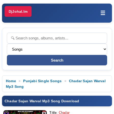
DjJohal.Im
☰
Home
Punjabi Single Songs
Chadar Sajan Warval
Mp3 Song
Chadar Sajan Warval Mp3 Song Download
Title
:
Chadar