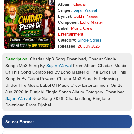
Album
:
Chadar
Singer
:
Sajan Warval
Lyricst
:
Gukhi Pawaar
Composer
:
Echo Master
Label
:
Music Crew
Entertainment
Category
:
Single Songs
Released
:
26 Jun 2026
Description:
Chadar Mp3 Song Download, Chadar Single
Songs Mp3 Song By
Sajan Warval
From Album Chadar. Music
Of This Song Composed By Echo Master & The Lyrics Of This
Song Is By Gukhi Pawaar. Chadar Mp3 Song Is Releasing
Under The Music Label Of Music Crew Entertainment On 26
Jun 2026 In Punjabi Single Songs Album Category. Download
Sajan Warval
New Song 2026, Chadar Song Ringtone
Download From Djjohal.
Select Format