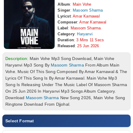
Album
:
Main Vohe
Singer
:
Masoom Sharma
Lyricst
:
Amar Karnawal
Composer
:
Amar Karnawal
Label
:
Masoom Sharma
Category
:
Haryanvi
Duration
:
3 Mins 11 Secs
Released
:
25 Jun 2026
Description:
Main Vohe Mp3 Song Download, Main Vohe
Haryanvi Mp3 Song By
Masoom Sharma
From Album Main
Vohe. Music Of This Song Composed By Amar Karnawal & The
Lyrics Of This Song Is By Amar Karnawal. Main Vohe Mp3
Song Is Releasing Under The Music Label Of Masoom Sharma
On 25 Jun 2026 In Haryanvi Mp3 Songs Album Category.
Download
Masoom Sharma
New Song 2026, Main Vohe Song
Ringtone Download From Djjohal.
Select Format