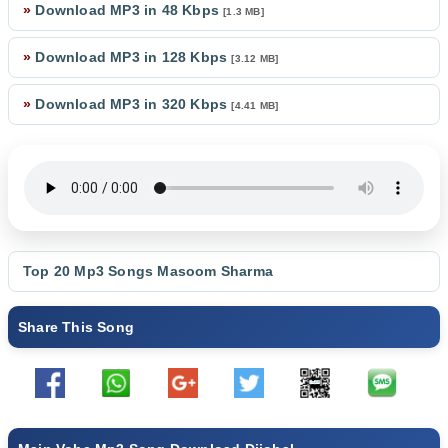
»
Download MP3 in 48 Kbps
[1.3 MB]
»
Download MP3 in 128 Kbps
[3.12 MB]
»
Download MP3 in 320 Kbps
[4.41 MB]
Top 20 Mp3 Songs
Masoom Sharma
Share This Song