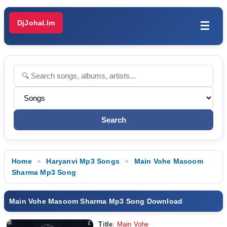
DjJohal.Im
☰
Home
Haryanvi Mp3 Songs
Main Vohe Masoom
Sharma Mp3 Song
Main Vohe Masoom Sharma Mp3 Song Download
Title
:
Main Vohe