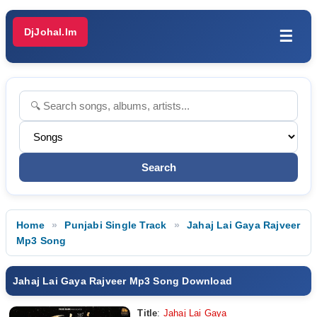
DjJohal.Im
☰
Home
Punjabi Single Track
Jahaj Lai Gaya Rajveer
Mp3 Song
Jahaj Lai Gaya Rajveer Mp3 Song Download
Title
:
Jahaj Lai Gaya