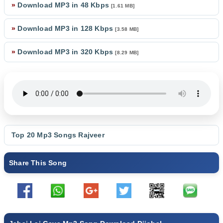
»
Download MP3 in 48 Kbps
[1.61 MB]
»
Download MP3 in 128 Kbps
[3.58 MB]
»
Download MP3 in 320 Kbps
[8.29 MB]
Top 20 Mp3 Songs
Rajveer
Share This Song