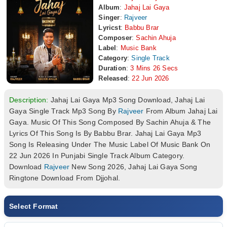
Album
:
Jahaj Lai Gaya
Singer
:
Rajveer
Lyricst
:
Babbu Brar
Composer
:
Sachin Ahuja
Label
:
Music Bank
Category
:
Single Track
Duration
:
3 Mins 26 Secs
Released
:
22 Jun 2026
Description:
Jahaj Lai Gaya Mp3 Song Download, Jahaj Lai
Gaya Single Track Mp3 Song By
Rajveer
From Album Jahaj Lai
Gaya. Music Of This Song Composed By Sachin Ahuja & The
Lyrics Of This Song Is By Babbu Brar. Jahaj Lai Gaya Mp3
Song Is Releasing Under The Music Label Of Music Bank On
22 Jun 2026 In Punjabi Single Track Album Category.
Download
Rajveer
New Song 2026, Jahaj Lai Gaya Song
Ringtone Download From Djjohal.
Select Format