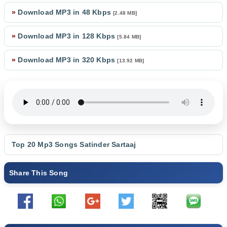
»
Download MP3 in 48 Kbps
[2.48 MB]
»
Download MP3 in 128 Kbps
[5.84 MB]
»
Download MP3 in 320 Kbps
[13.92 MB]
Top 20 Mp3 Songs
Satinder Sartaaj
Share This Song