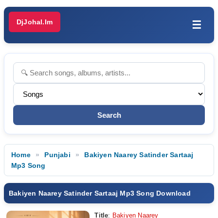
DjJohal.Im
☰
Home
Punjabi
Bakiyen Naarey Satinder Sartaaj
Mp3 Song
Bakiyen Naarey Satinder Sartaaj Mp3 Song Download
Title
:
Bakiyen Naarey