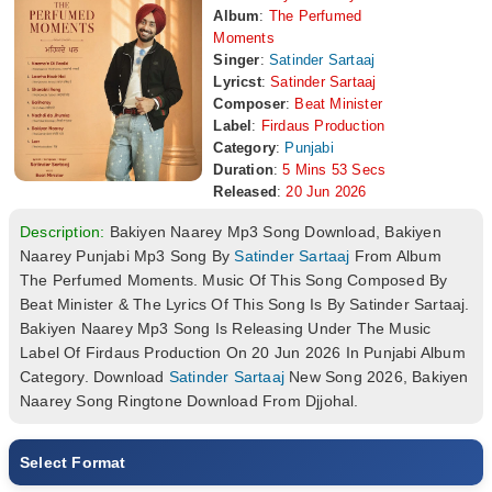
Album
:
The Perfumed
Moments
Singer
:
Satinder Sartaaj
Lyricst
:
Satinder Sartaaj
Composer
:
Beat Minister
Label
:
Firdaus Production
Category
:
Punjabi
Duration
:
5 Mins 53 Secs
Released
:
20 Jun 2026
Description:
Bakiyen Naarey Mp3 Song Download, Bakiyen
Naarey Punjabi Mp3 Song By
Satinder Sartaaj
From Album
The Perfumed Moments. Music Of This Song Composed By
Beat Minister & The Lyrics Of This Song Is By Satinder Sartaaj.
Bakiyen Naarey Mp3 Song Is Releasing Under The Music
Label Of Firdaus Production On 20 Jun 2026 In Punjabi Album
Category. Download
Satinder Sartaaj
New Song 2026, Bakiyen
Naarey Song Ringtone Download From Djjohal.
Select Format