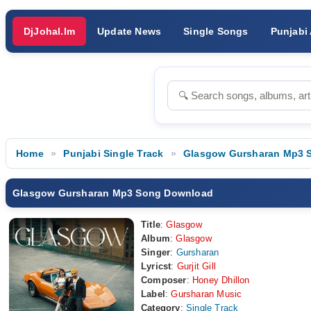
DjJohal.Im
Update News
Single Songs
Punjabi
Home
Punjabi Single Track
Glasgow Gursharan Mp3 
Glasgow Gursharan Mp3 Song Download
Title
:
Glasgow
Album
:
Glasgow
Singer
:
Gursharan
Lyricst
:
Gurjit Gill
Composer
:
Honey Dhillon
Label
:
Gursharan Music
Category
:
Single Track