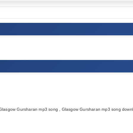
lasgow Gursharan mp3 song , Glasgow Gursharan mp3 song downlo