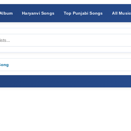
 Album
Haryanvi Songs
Top Punjabi Songs
All Musi
Song