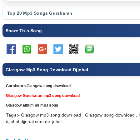
Top 20 Mp3 Songs
Gursharan
Share This Song
Glasgow Mp3 Song Download Djjohal
Gursharan Glasgow song download
Glasgow Gursharan mp3 song download
Glasgow album all mp3 song
Tags:-
Glasgow mp3 song download , Glasgow song download , G
djjohal djjohal.com mr-johal