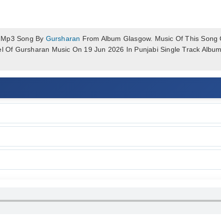
k Mp3 Song By
Gursharan
From Album Glasgow. Music Of This Song C
bel Of Gursharan Music On 19 Jun 2026 In Punjabi Single Track Alb