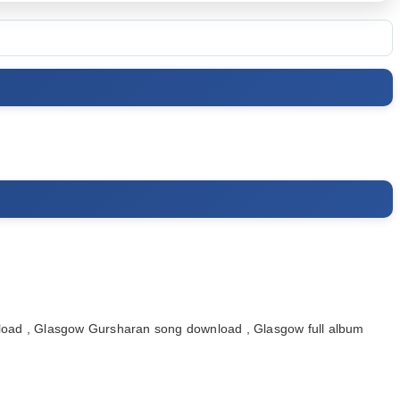
ad , Glasgow Gursharan song download , Glasgow full album