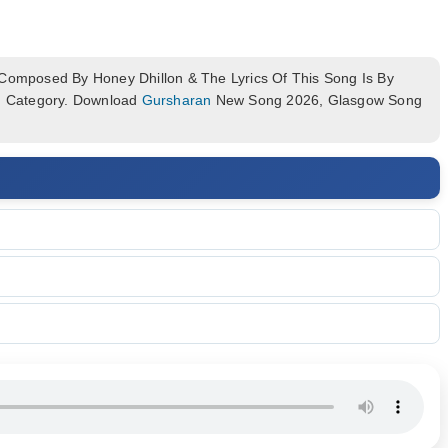
omposed By Honey Dhillon & The Lyrics Of This Song Is By
um Category. Download
Gursharan
New Song 2026, Glasgow Song