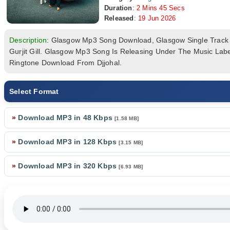
Duration
:
2 Mins 45 Secs
Released
:
19 Jun 2026
Description:
Glasgow Mp3 Song Download, Glasgow Single Trac
Gurjit Gill. Glasgow Mp3 Song Is Releasing Under The Music La
Ringtone Download From Djjohal.
Select Format
»
Download MP3 in 48 Kbps
[1.58 MB]
»
Download MP3 in 128 Kbps
[3.15 MB]
»
Download MP3 in 320 Kbps
[6.93 MB]