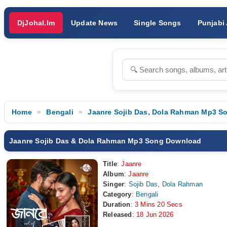
DjJohal.Im
Update News
Single Songs
Punjabi
Home
Bengali
Jaanre Sojib Das, Dola Rahman Mp3 S
Jaanre Sojib Das & Dola Rahman Mp3 Song Download
Title
:
Jaanre
Album
:
Jaanre
Singer
:
Sojib Das
,
Dola Rahman
Category
:
Bengali
Duration
:
3 Mins 20 Secs
Released
:
18 Jun 2026