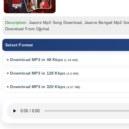
Description:
Jaanre Mp3 Song Download, Jaanre Bengali Mp3 S
Download From Djjohal.
Select Format
»
Download MP3 in 48 Kbps
[1.69 MB]
»
Download MP3 in 128 Kbps
[3.6 MB]
»
Download MP3 in 320 Kbps
[4.67 MB]