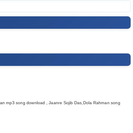
man mp3 song download , Jaanre Sojib Das,Dola Rahman song