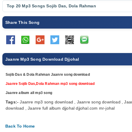
Top 20 Mp3 Songs
Sojib Das
,
Dola Rahman
Share This Song
Jaanre Mp3 Song Download Djjohal
Sojib Das & Dola Rahman Jaanre song download
Jaanre Sojib Das,Dola Rahman mp3 song download
Jaanre album all mp3 song
Tags:-
Jaanre mp3 song download , Jaanre song download , Jaa
download , Jaanre full album djjohal djjohal.com mr-johal
Back To Home