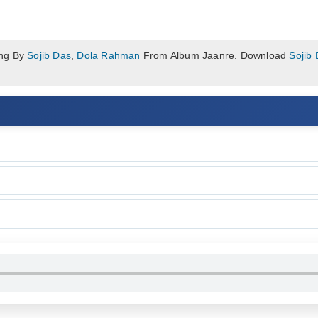
ong By
Sojib Das
,
Dola Rahman
From Album Jaanre. Download
Sojib