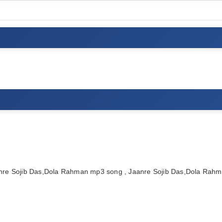
nre Sojib Das,Dola Rahman mp3 song , Jaanre Sojib Das,Dola Rah