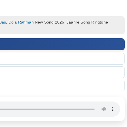
 Das
,
Dola Rahman
New Song 2026, Jaanre Song Ringtone