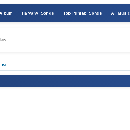
 Album
Haryanvi Songs
Top Punjabi Songs
All Musi
ong