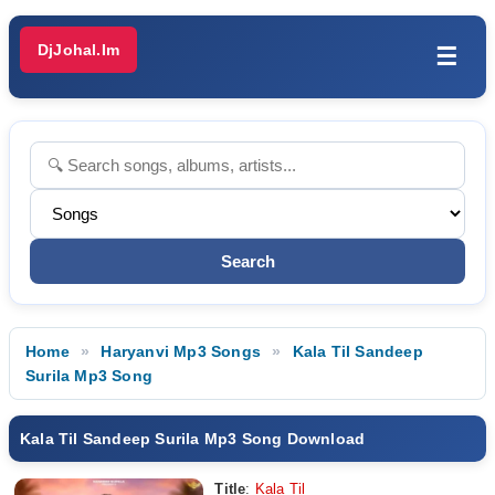
DjJohal.Im
☰
Home
Haryanvi Mp3 Songs
Kala Til Sandeep
Surila Mp3 Song
Kala Til Sandeep Surila Mp3 Song Download
Title
:
Kala Til