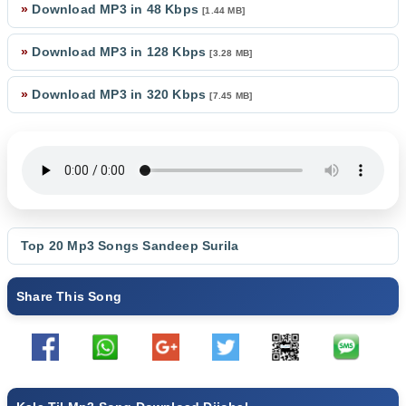
»
Download MP3 in 48 Kbps
[1.44 MB]
»
Download MP3 in 128 Kbps
[3.28 MB]
»
Download MP3 in 320 Kbps
[7.45 MB]
Top 20 Mp3 Songs
Sandeep Surila
Share This Song