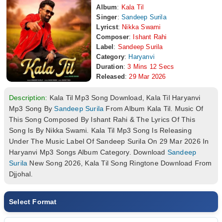
Album
:
Kala Til
Singer
:
Sandeep Surila
Lyricst
:
Nikka Swami
Composer
:
Ishant Rahi
Label
:
Sandeep Surila
Category
:
Haryanvi
Duration
:
3 Mins 12 Secs
Released
:
29 Mar 2026
Description:
Kala Til Mp3 Song Download, Kala Til Haryanvi
Mp3 Song By
Sandeep Surila
From Album Kala Til. Music Of
This Song Composed By Ishant Rahi & The Lyrics Of This
Song Is By Nikka Swami. Kala Til Mp3 Song Is Releasing
Under The Music Label Of Sandeep Surila On 29 Mar 2026 In
Haryanvi Mp3 Songs Album Category. Download
Sandeep
Surila
New Song 2026, Kala Til Song Ringtone Download From
Djjohal.
Select Format