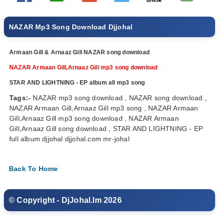
NAZAR Mp3 Song Download Djjohal
Armaan Gill & Arnaaz Gill NAZAR song download
NAZAR Armaan Gill,Arnaaz Gill mp3 song download
STAR AND LIGHTNING - EP album all mp3 song
Tags:-
NAZAR mp3 song download , NAZAR song download ,
NAZAR Armaan Gill,Arnaaz Gill mp3 song , NAZAR Armaan
Gill,Arnaaz Gill mp3 song download , NAZAR Armaan
Gill,Arnaaz Gill song download , STAR AND LIGHTNING - EP
full album djjohal djjohal.com mr-johal
Back To Home
© Copyright - DjJohal.Im 2026