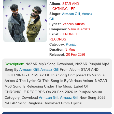
Album
:
STAR AND
LIGHTNING - EP
Singer
:
Armaan Gill
,
Arnaaz
Gill
Lyricst
:
Various Artists
Composer
:
Various Artists
Label
:
CHRONICLE
RECORDS
Category
:
Punjabi
Duration
:
3 Mins
Released
:
20 Feb 2026
Description:
NAZAR Mp3 Song Download, NAZAR Punjabi Mp3
Song By
Armaan Gill
,
Arnaaz Gill
From Album STAR AND
LIGHTNING - EP. Music Of This Song Composed By Various
Artists & The Lyrics Of This Song Is By Various Artists. NAZAR
Mp3 Song Is Releasing Under The Music Label Of
CHRONICLE RECORDS On 20 Feb 2026 In Punjabi Album
Category. Download
Armaan Gill
,
Arnaaz Gill
New Song 2026,
NAZAR Song Ringtone Download From Djjohal.