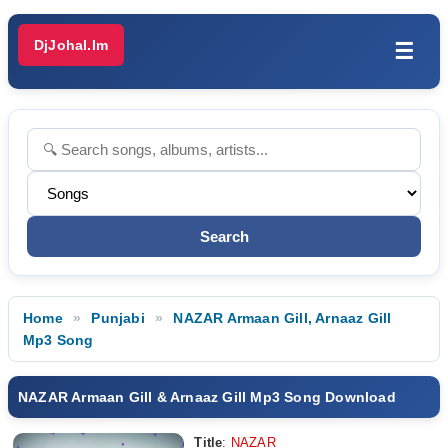
DjJohal.Im
☰
Home
Punjabi
NAZAR Armaan Gill, Arnaaz Gill
Mp3 Song
NAZAR Armaan Gill & Arnaaz Gill Mp3 Song Download
Title
:
NAZAR