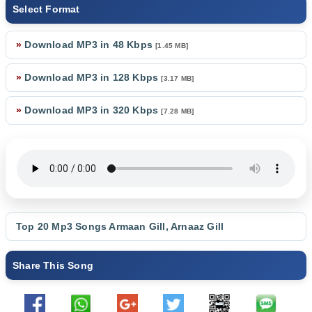
Select Format
»
Download MP3 in 48 Kbps
[1.45 MB]
»
Download MP3 in 128 Kbps
[3.17 MB]
»
Download MP3 in 320 Kbps
[7.28 MB]
Top 20 Mp3 Songs
Armaan Gill
,
Arnaaz Gill
Share This Song