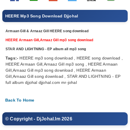
HEERE Mp3 Song Download Djjohal
Armaan Gill & Arnaaz Gill HEERE song download
HEERE Armaan Gill,Arnaaz Gill mp3 song download
STAR AND LIGHTNING - EP album all mp3 song
Tags:-
HEERE mp3 song download , HEERE song download ,
HEERE Armaan Gill,Arnaaz Gill mp3 song , HEERE Armaan
Gill,Arnaaz Gill mp3 song download , HEERE Armaan
Gill,Arnaaz Gill song download , STAR AND LIGHTNING - EP
full album djjohal djjohal.com mr-johal
Back To Home
© Copyright - DjJohal.Im 2026