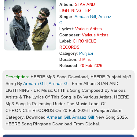
Album
:
STAR AND
LIGHTNING - EP
Singer
:
Armaan Gill
,
Arnaaz
Gill
Lyricst
:
Various Artists
Composer
:
Various Artists
Label
:
CHRONICLE
RECORDS
Category
:
Punjabi
Duration
:
3 Mins
Released
:
20 Feb 2026
Description:
HEERE Mp3 Song Download, HEERE Punjabi Mp3
Song By
Armaan Gill
,
Arnaaz Gill
From Album STAR AND
LIGHTNING - EP. Music Of This Song Composed By Various
Artists & The Lyrics Of This Song Is By Various Artists. HEERE
Mp3 Song Is Releasing Under The Music Label Of
CHRONICLE RECORDS On 20 Feb 2026 In Punjabi Album
Category. Download
Armaan Gill
,
Arnaaz Gill
New Song 2026,
HEERE Song Ringtone Download From Djjohal.