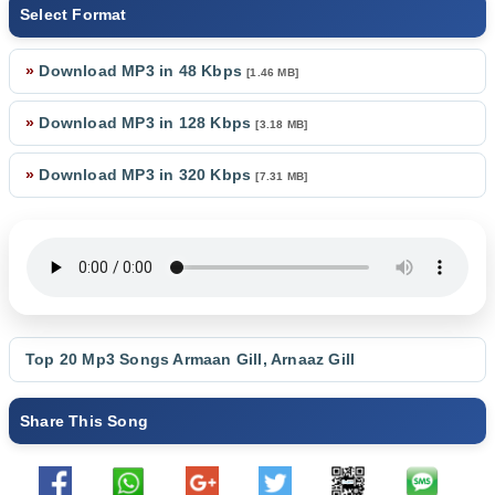
Select Format
»
Download MP3 in 48 Kbps
[1.46 MB]
»
Download MP3 in 128 Kbps
[3.18 MB]
»
Download MP3 in 320 Kbps
[7.31 MB]
Top 20 Mp3 Songs
Armaan Gill
,
Arnaaz Gill
Share This Song