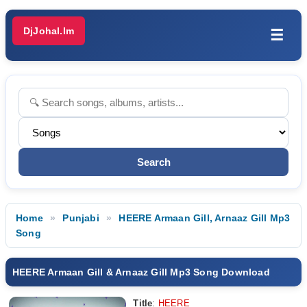
DjJohal.Im
☰
Home
Punjabi
HEERE Armaan Gill, Arnaaz Gill Mp3
Song
HEERE Armaan Gill & Arnaaz Gill Mp3 Song Download
Title
:
HEERE