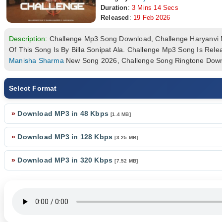
Duration
:
3 Mins 14 Secs
Released
:
19 Feb 2026
Description:
Challenge Mp3 Song Download, Challenge Haryanvi
Of This Song Is By Billa Sonipat Ala. Challenge Mp3 Song Is R
Manisha Sharma
New Song 2026, Challenge Song Ringtone Down
Select Format
»
Download MP3 in 48 Kbps
[1.4 MB]
»
Download MP3 in 128 Kbps
[3.25 MB]
»
Download MP3 in 320 Kbps
[7.52 MB]