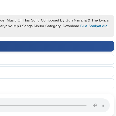
ge. Music Of This Song Composed By Guri Nimana & The Lyrics
n Haryanvi Mp3 Songs Album Category. Download
Billa Sonipat Ala
,