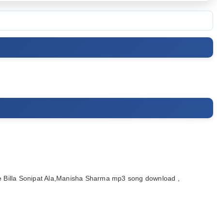
 Billa Sonipat Ala,Manisha Sharma mp3 song download ,