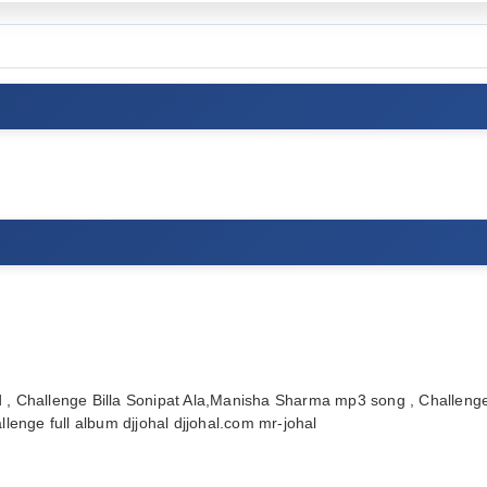
, Challenge Billa Sonipat Ala,Manisha Sharma mp3 song , Challenge
enge full album djjohal djjohal.com mr-johal