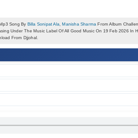
 Mp3 Song By
Billa Sonipat Ala
,
Manisha Sharma
From Album Challen
eleasing Under The Music Label Of All Good Music On 19 Feb 2026 I
load From Djjohal.