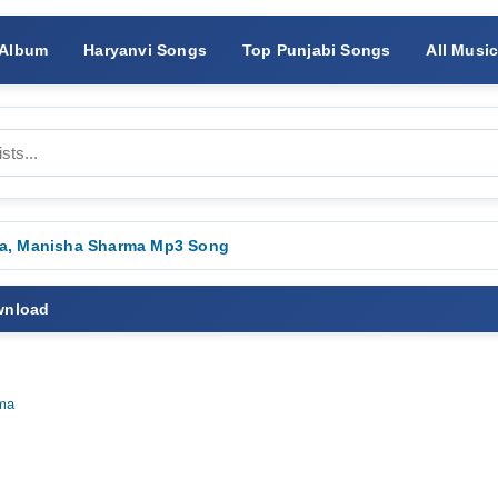
 Album
Haryanvi Songs
Top Punjabi Songs
All Musi
Ala, Manisha Sharma Mp3 Song
wnload
ma