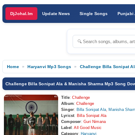
DjJohal.Im
Update News
Single Songs
Punjabi
Home
Haryanvi Mp3 Songs
Challenge Billa Sonipat 
Challenge Billa Sonipat Ala & Manisha Sharma Mp3 Song Do
Title
:
Challenge
Album
:
Challenge
Singer
:
Billa Sonipat Ala
,
Manisha Shar
Lyricst
:
Billa Sonipat Ala
Composer
:
Guri Nimana
Label
:
All Good Music
Category
:
Haryanvi