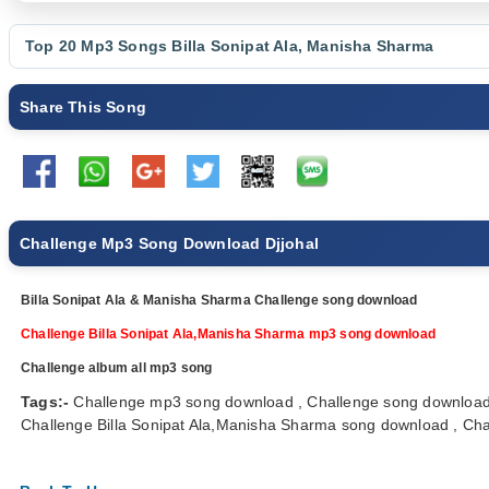
Top 20 Mp3 Songs
Billa Sonipat Ala
,
Manisha Sharma
Share This Song
Challenge Mp3 Song Download Djjohal
Billa Sonipat Ala & Manisha Sharma Challenge song download
Challenge Billa Sonipat Ala,Manisha Sharma mp3 song download
Challenge album all mp3 song
Tags:-
Challenge mp3 song download , Challenge song download 
Challenge Billa Sonipat Ala,Manisha Sharma song download , Chall