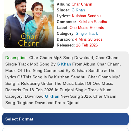
Album
:
Char Chann
Singer
:
G Khan
Lyricst
:
Kulshan Sandhu
Composer
:
Kulshan Sandhu
Label
:
One Music Records
Category
:
Single Track
Duration
:
4 Mins 28 Secs
Released
:
18 Feb 2026
Description:
Char Chann Mp3 Song Download, Char Chann
Single Track Mp3 Song By
G Khan
From Album Char Chann.
Music Of This Song Composed By Kulshan Sandhu & The
Lyrics Of This Song Is By Kulshan Sandhu. Char Chann Mp3
Song Is Releasing Under The Music Label Of One Music
Records On 18 Feb 2026 In Punjabi Single Track Album
Category. Download
G Khan
New Song 2026, Char Chann
Song Ringtone Download From Djjohal.
Select Format