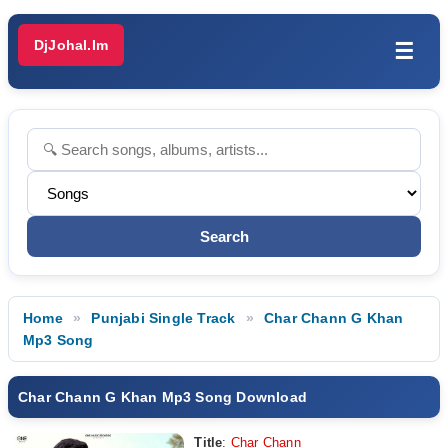
DjJohal.Im
☰
Home
Punjabi Single Track
Char Chann G Khan
Mp3 Song
Char Chann G Khan Mp3 Song Download
Title
:
Char Chann