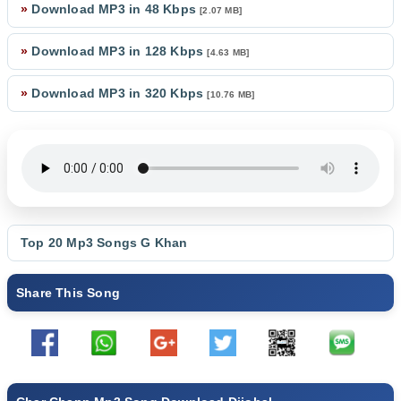
»
Download MP3 in 48 Kbps
[2.07 MB]
»
Download MP3 in 128 Kbps
[4.63 MB]
»
Download MP3 in 320 Kbps
[10.76 MB]
Top 20 Mp3 Songs
G Khan
Share This Song