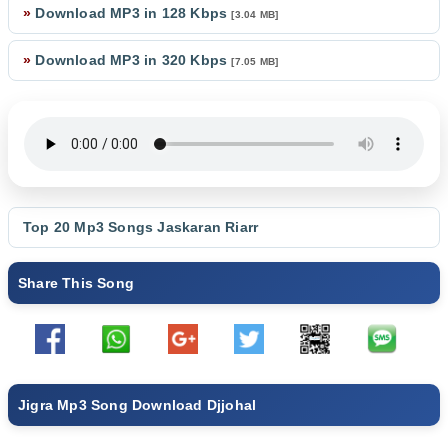
»
Download MP3 in 128 Kbps
[3.04 MB]
»
Download MP3 in 320 Kbps
[7.05 MB]
Top 20 Mp3 Songs
Jaskaran Riarr
Share This Song
Jigra Mp3 Song Download Djjohal