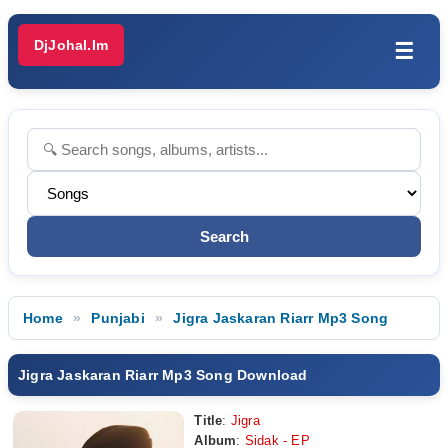
DjJohal.Im
☰
Home
Punjabi
Jigra Jaskaran Riarr Mp3 Song
Jigra Jaskaran Riarr Mp3 Song Download
Title
:
Jigra
Album
:
Sidak - EP