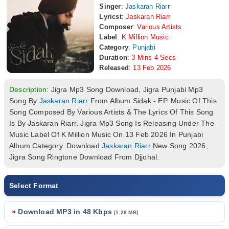
Singer
:
Jaskaran Riarr
Lyricst
:
Jaskaran Riarr
Composer
:
Various Artists
Label
:
K Million Music
Category
:
Punjabi
Duration
:
3 Mins 4 Secs
Released
:
13 Feb 2026
Description:
Jigra Mp3 Song Download, Jigra Punjabi Mp3
Song By
Jaskaran Riarr
From Album Sidak - EP. Music Of This
Song Composed By Various Artists & The Lyrics Of This Song
Is By Jaskaran Riarr. Jigra Mp3 Song Is Releasing Under The
Music Label Of K Million Music On 13 Feb 2026 In Punjabi
Album Category. Download
Jaskaran Riarr
New Song 2026,
Jigra Song Ringtone Download From Djjohal.
Select Format
»
Download MP3 in 48 Kbps
[1.28 MB]