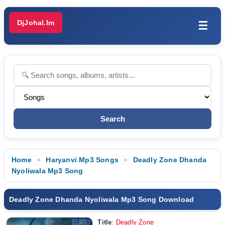
DjJohal.Im
☰
Home
Haryanvi Mp3 Songs
Deadly Zone Dhanda
Nyoliwala Mp3 Song
Deadly Zone Dhanda Nyoliwala Mp3 Song Download
Title
:
Deadly Zone