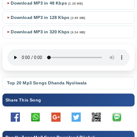
»
Download MP3 in 48 Kbps
[1.28 MB]
»
Download MP3 in 128 Kbps
[2.89 MB]
»
Download MP3 in 320 Kbps
[6.54 MB]
Top 20 Mp3 Songs
Dhanda Nyoliwala
Share This Song