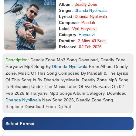
Album
:
Deadly Zone
Singer
:
Dhanda Nyoliwala
Lyricst
:
Dhanda Nyoliwala
Composer
:
Pandah
Label
:
Vyrl Haryanvi
Category
:
Haryanvi
Duration
:
2 Mins 49 Secs
Released
:
02 Feb 2026
Description:
Deadly Zone Mp3 Song Download, Deadly Zone
Haryanvi Mp3 Song By
Dhanda Nyoliwala
From Album Deadly
Zone. Music Of This Song Composed By Pandah & The Lyrics
Of This Song Is By Dhanda Nyoliwala. Deadly Zone Mp3 Song
Is Releasing Under The Music Label Of Vyrl Haryanvi On 02
Feb 2026 In Haryanvi Mp3 Songs Album Category. Download
Dhanda Nyoliwala
New Song 2026, Deadly Zone Song
Ringtone Download From Djjohal.
Select Format