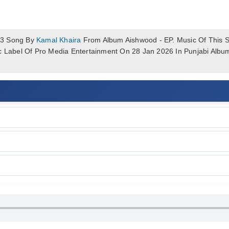
p3 Song By
Kamal Khaira
From Album Aishwood - EP. Music Of This So
ic Label Of Pro Media Entertainment On 28 Jan 2026 In Punjabi Alb