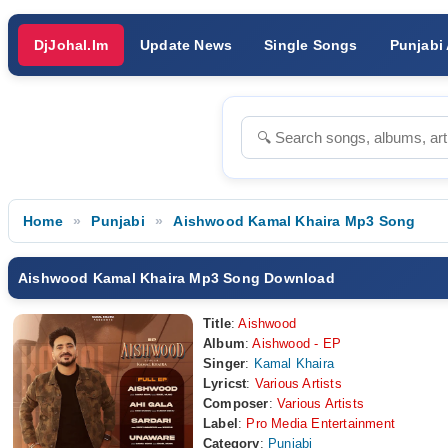
DjJohal.Im
Update News
Single Songs
Punjabi
Home
Punjabi
Aishwood Kamal Khaira Mp3 Song
Aishwood Kamal Khaira Mp3 Song Download
Title
:
Aishwood
Album
:
Aishwood - EP
Singer
:
Kamal Khaira
Lyricst
:
Various Artists
Composer
:
Various Artists
Label
:
Pro Media Entertainment
Category
:
Punjabi