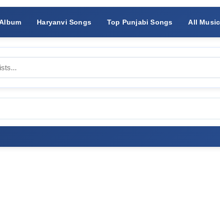
 Album
Haryanvi Songs
Top Punjabi Songs
All Musi