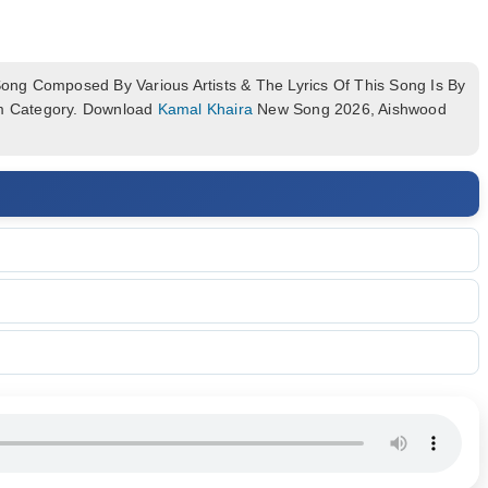
ng Composed By Various Artists & The Lyrics Of This Song Is By
um Category. Download
Kamal Khaira
New Song 2026, Aishwood