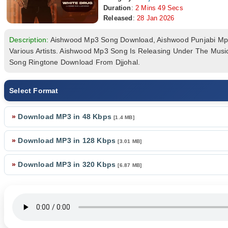
Duration
:
2 Mins 49 Secs
Released
:
28 Jan 2026
Description:
Aishwood Mp3 Song Download, Aishwood Punjabi M
Various Artists. Aishwood Mp3 Song Is Releasing Under The Mus
Song Ringtone Download From Djjohal.
Select Format
»
Download MP3 in 48 Kbps
[1.4 MB]
»
Download MP3 in 128 Kbps
[3.01 MB]
»
Download MP3 in 320 Kbps
[6.87 MB]