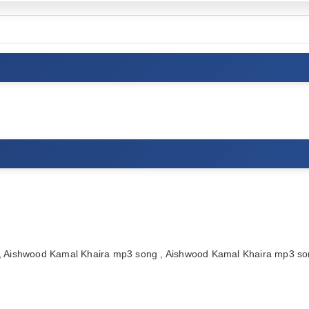
 Aishwood Kamal Khaira mp3 song , Aishwood Kamal Khaira mp3 so