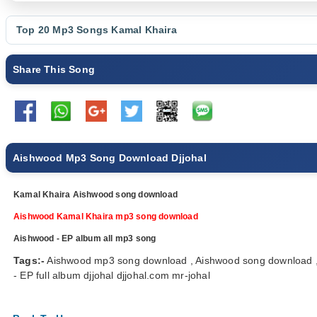
Top 20 Mp3 Songs
Kamal Khaira
Share This Song
Aishwood Mp3 Song Download Djjohal
Kamal Khaira Aishwood song download
Aishwood Kamal Khaira mp3 song download
Aishwood - EP album all mp3 song
Tags:-
Aishwood mp3 song download , Aishwood song download ,
- EP full album djjohal djjohal.com mr-johal