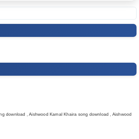
ng download , Aishwood Kamal Khaira song download , Aishwood