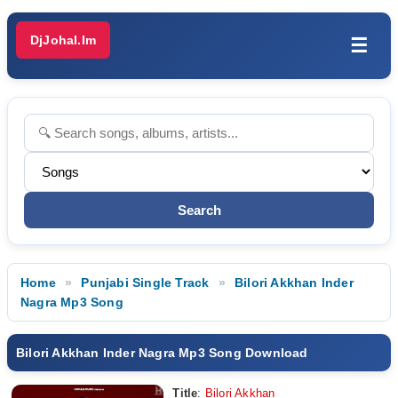
DjJohal.Im
☰
Home
Punjabi Single Track
Bilori Akkhan Inder
Nagra Mp3 Song
Bilori Akkhan Inder Nagra Mp3 Song Download
Title
:
Bilori Akkhan