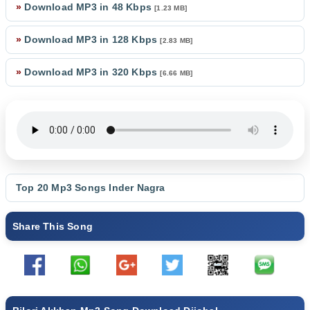
»
Download MP3 in 48 Kbps
[1.23 MB]
»
Download MP3 in 128 Kbps
[2.83 MB]
»
Download MP3 in 320 Kbps
[6.66 MB]
Top 20 Mp3 Songs
Inder Nagra
Share This Song