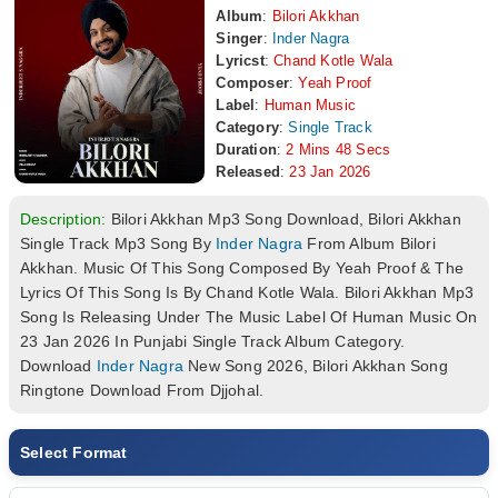
Album
:
Bilori Akkhan
Singer
:
Inder Nagra
Lyricst
:
Chand Kotle Wala
Composer
:
Yeah Proof
Label
:
Human Music
Category
:
Single Track
Duration
:
2 Mins 48 Secs
Released
:
23 Jan 2026
Description:
Bilori Akkhan Mp3 Song Download, Bilori Akkhan
Single Track Mp3 Song By
Inder Nagra
From Album Bilori
Akkhan. Music Of This Song Composed By Yeah Proof & The
Lyrics Of This Song Is By Chand Kotle Wala. Bilori Akkhan Mp3
Song Is Releasing Under The Music Label Of Human Music On
23 Jan 2026 In Punjabi Single Track Album Category.
Download
Inder Nagra
New Song 2026, Bilori Akkhan Song
Ringtone Download From Djjohal.
Select Format