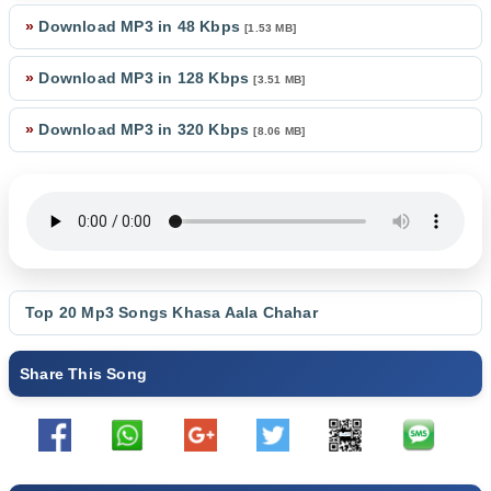
»
Download MP3 in 48 Kbps
[1.53 MB]
»
Download MP3 in 128 Kbps
[3.51 MB]
»
Download MP3 in 320 Kbps
[8.06 MB]
Top 20 Mp3 Songs
Khasa Aala Chahar
Share This Song