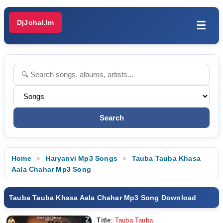
DjJohal.Im
☰
Home
Haryanvi Mp3 Songs
Tauba Tauba Khasa
Aala Chahar Mp3 Song
Tauba Tauba Khasa Aala Chahar Mp3 Song Download
Title
:
Tauba Tauba