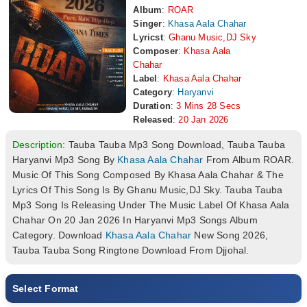
Album
:
ROAR
Singer
:
Khasa Aala Chahar
Lyricst
:
Ghanu Music,DJ Sky
Composer
:
Khasa Aala
Chahar
Label
:
Khasa Aala Chahar
Category
:
Haryanvi
Duration
:
3 Mins 28 Secs
Released
:
20 Jan 2026
Description:
Tauba Tauba Mp3 Song Download, Tauba Tauba
Haryanvi Mp3 Song By
Khasa Aala Chahar
From Album ROAR.
Music Of This Song Composed By Khasa Aala Chahar & The
Lyrics Of This Song Is By Ghanu Music,DJ Sky. Tauba Tauba
Mp3 Song Is Releasing Under The Music Label Of Khasa Aala
Chahar On 20 Jan 2026 In Haryanvi Mp3 Songs Album
Category. Download
Khasa Aala Chahar
New Song 2026,
Tauba Tauba Song Ringtone Download From Djjohal.
Select Format