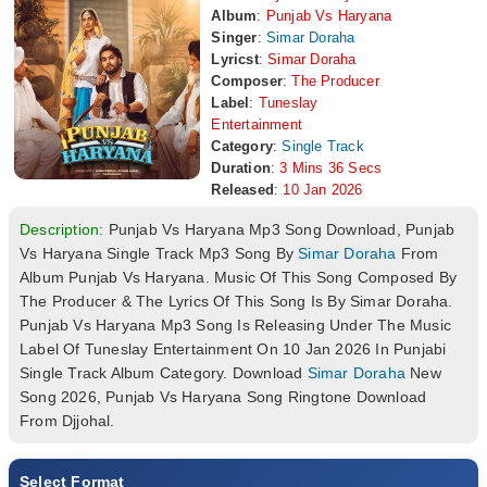
Album
:
Punjab Vs Haryana
Singer
:
Simar Doraha
Lyricst
:
Simar Doraha
Composer
:
The Producer
Label
:
Tuneslay
Entertainment
Category
:
Single Track
Duration
:
3 Mins 36 Secs
Released
:
10 Jan 2026
Description:
Punjab Vs Haryana Mp3 Song Download, Punjab
Vs Haryana Single Track Mp3 Song By
Simar Doraha
From
Album Punjab Vs Haryana. Music Of This Song Composed By
The Producer & The Lyrics Of This Song Is By Simar Doraha.
Punjab Vs Haryana Mp3 Song Is Releasing Under The Music
Label Of Tuneslay Entertainment On 10 Jan 2026 In Punjabi
Single Track Album Category. Download
Simar Doraha
New
Song 2026, Punjab Vs Haryana Song Ringtone Download
From Djjohal.
Select Format