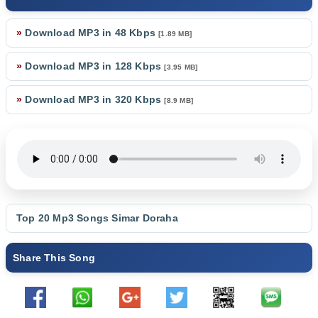
»
Download MP3 in 48 Kbps
[1.89 MB]
»
Download MP3 in 128 Kbps
[3.95 MB]
»
Download MP3 in 320 Kbps
[8.9 MB]
Top 20 Mp3 Songs
Simar Doraha
Share This Song