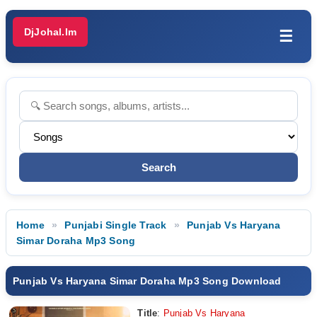
DjJohal.Im
☰
Home
Punjabi Single Track
Punjab Vs Haryana
Simar Doraha Mp3 Song
Punjab Vs Haryana Simar Doraha Mp3 Song Download
Title
:
Punjab Vs Haryana