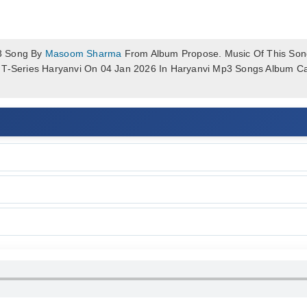
3 Song By
Masoom Sharma
From Album Propose. Music Of This Song
f T-Series Haryanvi On 04 Jan 2026 In Haryanvi Mp3 Songs Album 