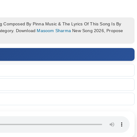
 Composed By Pinna Music & The Lyrics Of This Song Is By
Category. Download
Masoom Sharma
New Song 2026, Propose