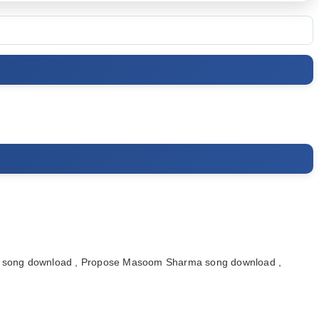
song download , Propose Masoom Sharma song download ,