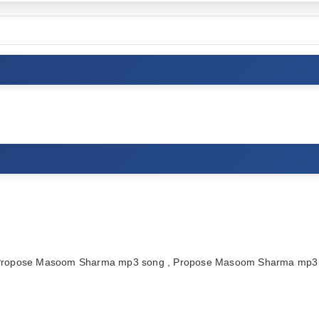
 Propose Masoom Sharma mp3 song , Propose Masoom Sharma mp3 