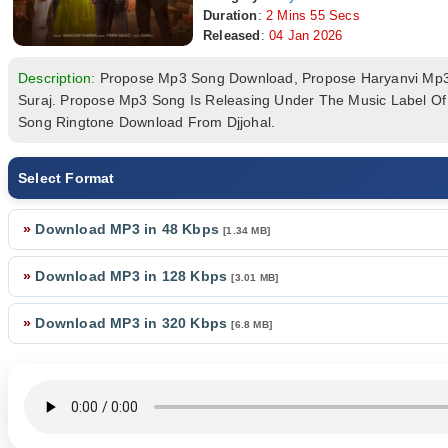
Duration
:
2 Mins 55 Secs
Released
:
04 Jan 2026
Description:
Propose Mp3 Song Download, Propose Haryanvi Mp
Suraj. Propose Mp3 Song Is Releasing Under The Music Label O
Song Ringtone Download From Djjohal.
Select Format
»
Download MP3 in 48 Kbps
[1.34 MB]
»
Download MP3 in 128 Kbps
[3.01 MB]
»
Download MP3 in 320 Kbps
[6.8 MB]