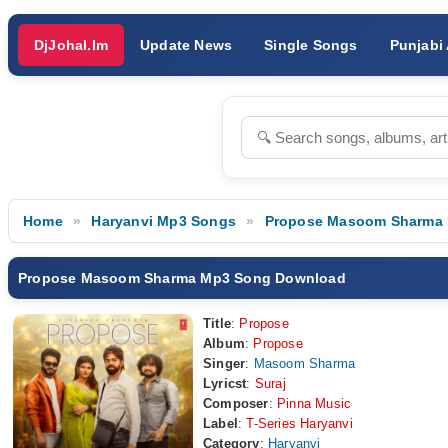
DjJohal.Im
Update News
Single Songs
Punjabi
Home
Haryanvi Mp3 Songs
Propose Masoom Sharma
Propose Masoom Sharma Mp3 Song Download
Title
:
Propose
Album
:
Propose
Singer
:
Masoom Sharma
Lyricst
:
Suraj
Composer
:
Pinna Music
Label
:
T-Series Haryanvi
Category
:
Haryanvi