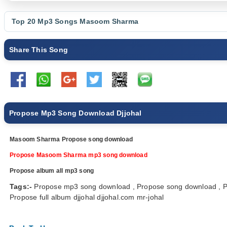
Top 20 Mp3 Songs
Masoom Sharma
Share This Song
Propose Mp3 Song Download Djjohal
Masoom Sharma Propose song download
Propose Masoom Sharma mp3 song download
Propose album all mp3 song
Tags:-
Propose mp3 song download , Propose song download ,
Propose full album djjohal djjohal.com mr-johal