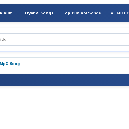
 Album
Haryanvi Songs
Top Punjabi Songs
All Musi
 Mp3 Song