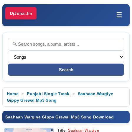
DjJohal.Im
☰
Home
Punjabi Single Track
Saahaan Wargiye
Gippy Grewal Mp3 Song
Saahaan Wargiye Gippy Grewal Mp3 Song Download
Title
:
Saahaan Wargiye