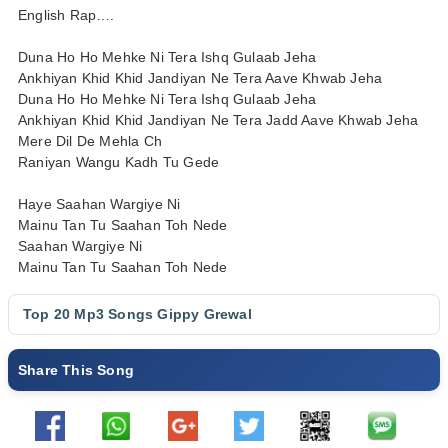
English Rap….
Duna Ho Ho Mehke Ni Tera Ishq Gulaab Jeha
Ankhiyan Khid Khid Jandiyan Ne Tera Aave Khwab Jeha
Duna Ho Ho Mehke Ni Tera Ishq Gulaab Jeha
Ankhiyan Khid Khid Jandiyan Ne Tera Jadd Aave Khwab Jeha
Mere Dil De Mehla Ch
Raniyan Wangu Kadh Tu Gede
Haye Saahan Wargiye Ni
Mainu Tan Tu Saahan Toh Nede
Saahan Wargiye Ni
Mainu Tan Tu Saahan Toh Nede
Top 20 Mp3 Songs
Gippy Grewal
Share This Song