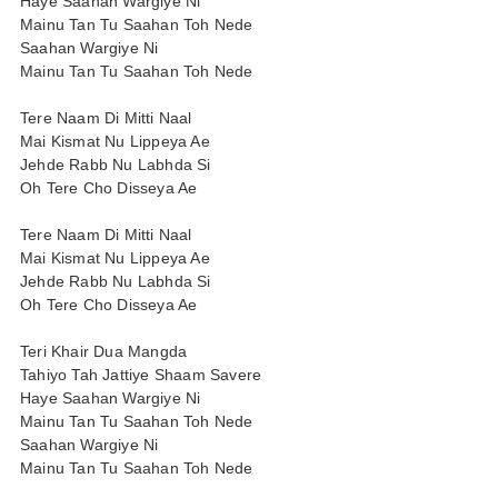
Haye Saahan Wargiye Ni
Mainu Tan Tu Saahan Toh Nede
Saahan Wargiye Ni
Mainu Tan Tu Saahan Toh Nede
Tere Naam Di Mitti Naal
Mai Kismat Nu Lippeya Ae
Jehde Rabb Nu Labhda Si
Oh Tere Cho Disseya Ae
Tere Naam Di Mitti Naal
Mai Kismat Nu Lippeya Ae
Jehde Rabb Nu Labhda Si
Oh Tere Cho Disseya Ae
Teri Khair Dua Mangda
Tahiyo Tah Jattiye Shaam Savere
Haye Saahan Wargiye Ni
Mainu Tan Tu Saahan Toh Nede
Saahan Wargiye Ni
Mainu Tan Tu Saahan Toh Nede