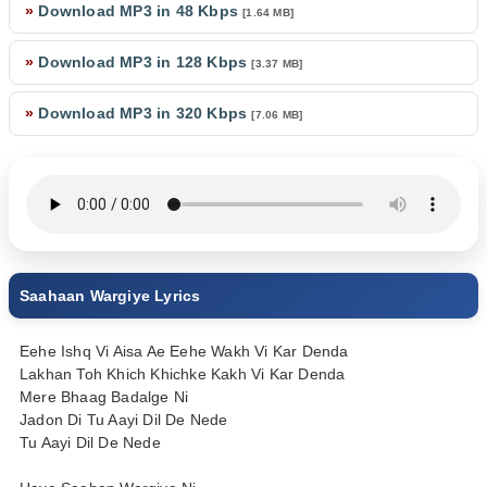
»
Download MP3 in 48 Kbps
[1.64 MB]
»
Download MP3 in 128 Kbps
[3.37 MB]
»
Download MP3 in 320 Kbps
[7.06 MB]
Saahaan Wargiye Lyrics
Eehe Ishq Vi Aisa Ae Eehe Wakh Vi Kar Denda
Lakhan Toh Khich Khichke Kakh Vi Kar Denda
Mere Bhaag Badalge Ni
Jadon Di Tu Aayi Dil De Nede
Tu Aayi Dil De Nede