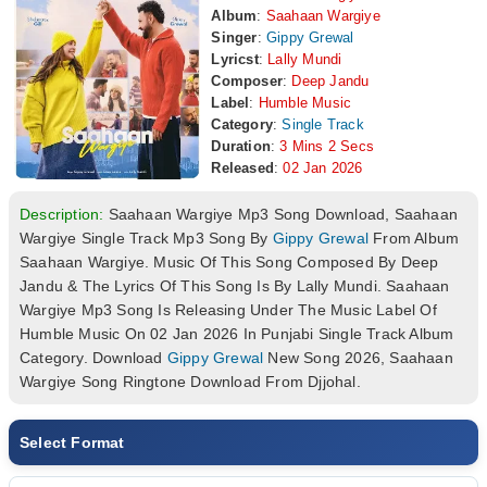
Album
:
Saahaan Wargiye
Singer
:
Gippy Grewal
Lyricst
:
Lally Mundi
Composer
:
Deep Jandu
Label
:
Humble Music
Category
:
Single Track
Duration
:
3 Mins 2 Secs
Released
:
02 Jan 2026
Description:
Saahaan Wargiye Mp3 Song Download, Saahaan
Wargiye Single Track Mp3 Song By
Gippy Grewal
From Album
Saahaan Wargiye. Music Of This Song Composed By Deep
Jandu & The Lyrics Of This Song Is By Lally Mundi. Saahaan
Wargiye Mp3 Song Is Releasing Under The Music Label Of
Humble Music On 02 Jan 2026 In Punjabi Single Track Album
Category. Download
Gippy Grewal
New Song 2026, Saahaan
Wargiye Song Ringtone Download From Djjohal.
Select Format