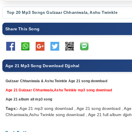
Top 20 Mp3 Songs
Gulzaar Chhaniwala
,
Ashu Twinkle
Share This Song
Age 21 Mp3 Song Download Djjohal
Gulzaar Chhaniwala & Ashu Twinkle Age 21 song download
Age 21 Gulzaar Chhaniwala,Ashu Twinkle mp3 song download
Age 21 album all mp3 song
Tags:-
Age 21 mp3 song download , Age 21 song download , Age 
Chhaniwala,Ashu Twinkle song download , Age 21 full album djjoha