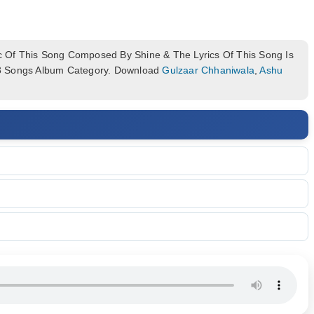
 Of This Song Composed By Shine & The Lyrics Of This Song Is
p3 Songs Album Category. Download
Gulzaar Chhaniwala
,
Ashu