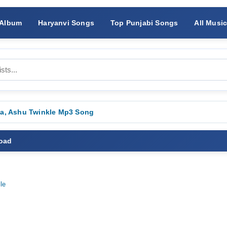
 Album
Haryanvi Songs
Top Punjabi Songs
All Musi
la, Ashu Twinkle Mp3 Song
load
le