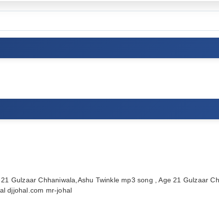
21 Gulzaar Chhaniwala,Ashu Twinkle mp3 song , Age 21 Gulzaar Ch
l djjohal.com mr-johal