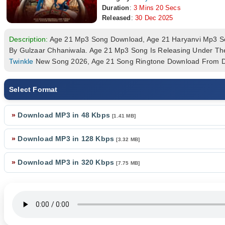
Duration
:
3 Mins 20 Secs
Released
:
30 Dec 2025
Description:
Age 21 Mp3 Song Download, Age 21 Haryanvi Mp3 
By Gulzaar Chhaniwala. Age 21 Mp3 Song Is Releasing Under Th
Twinkle
New Song 2026, Age 21 Song Ringtone Download From Dj
Select Format
»
Download MP3 in 48 Kbps
[1.41 MB]
»
Download MP3 in 128 Kbps
[3.32 MB]
»
Download MP3 in 320 Kbps
[7.75 MB]