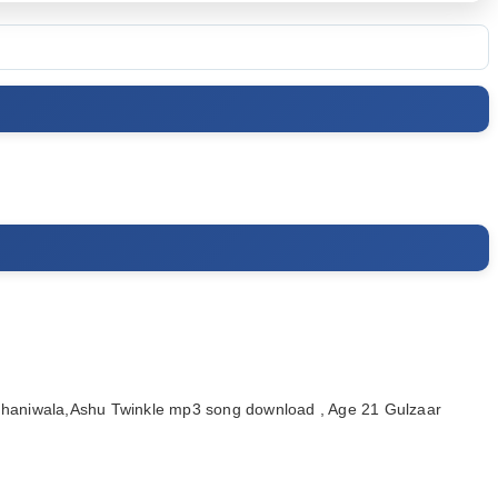
haniwala,Ashu Twinkle mp3 song download , Age 21 Gulzaar