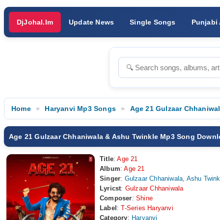
DjJohal.Im
Update News
Single Songs
Punjabi
Home
Haryanvi Mp3 Songs
Age 21 Gulzaar Chhaniwa
Age 21 Gulzaar Chhaniwala & Ashu Twinkle Mp3 Song Down
Title
:
Age 21
Album
:
Age 21
Singer
:
Gulzaar Chhaniwala
,
Ashu Twink
Lyricst
:
Gulzaar Chhaniwala
Composer
:
Shine
Label
:
T-Series Haryanvi
Category
:
Haryanvi