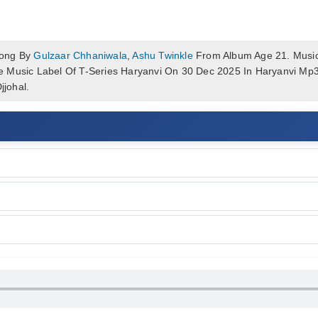
Song By
Gulzaar Chhaniwala
,
Ashu Twinkle
From Album Age 21. Music
e Music Label Of T-Series Haryanvi On 30 Dec 2025 In Haryanvi M
johal.