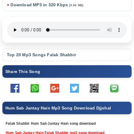
»
Download MP3 in 320 Kbps
[9.56 MB]
Top 20 Mp3 Songs
Falak Shabbir
Share This Song
Hum Sab Jantay Hain Mp3 Song Download Djjohal
Falak Shabbir Hum Sab Jantay Hain song download
Hum Sab Jantay Hain Falak Shabbir mp3 song download