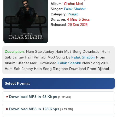
Album
:
Chahat Meri
Singer
:
Falak Shabbir
Category
:
Punjabi
Duration
:
4 Mins 5 Secs
Released
:
29 Dec 2025
Description:
Hum Sab Jantay Hain Mp3 Song Download, Hum
Sab Jantay Hain Punjabi Mp3 Song By
Falak Shabbir
From
Album Chahat Meri. Download
Falak Shabbir
New Song 2026,
Hum Sab Jantay Hain Song Ringtone Download From Djjohal.
Select Format
»
Download MP3 in 48 Kbps
[1.62 MB]
»
Download MP3 in 128 Kbps
[3.95 MB]