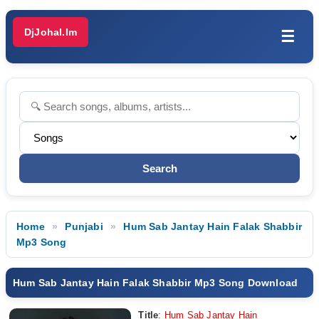
DjJohal.Im
☰
Home
Punjabi
Hum Sab Jantay Hain Falak Shabbir
Mp3 Song
Hum Sab Jantay Hain Falak Shabbir Mp3 Song Download
Title
:
Hum Sab Jantay Hain