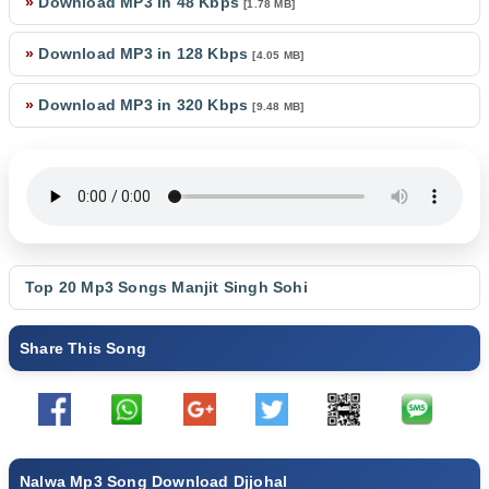
»
Download MP3 in 48 Kbps
[1.78 MB]
»
Download MP3 in 128 Kbps
[4.05 MB]
»
Download MP3 in 320 Kbps
[9.48 MB]
Top 20 Mp3 Songs
Manjit Singh Sohi
Share This Song
Nalwa Mp3 Song Download Djjohal