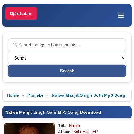
DjJohal.Im
☰
Home
Punjabi
Nalwa Manjit Singh Sohi Mp3 Song
Nalwa Manjit Singh Sohi Mp3 Song Download
Title
:
Nalwa
Album
:
Sohi Era - EP