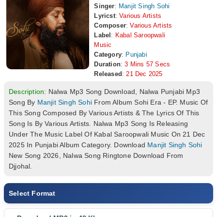
Singer
:
Manjit Singh Sohi
Lyricst
:
Various Artists
Composer
:
Various Artists
Label
:
Kabal Saroopwali
Music
Category
:
Punjabi
Duration
:
3 Mins 57 Secs
Released
:
21 Dec 2025
Description:
Nalwa Mp3 Song Download, Nalwa Punjabi Mp3
Song By
Manjit Singh Sohi
From Album Sohi Era - EP. Music Of
This Song Composed By Various Artists & The Lyrics Of This
Song Is By Various Artists. Nalwa Mp3 Song Is Releasing
Under The Music Label Of Kabal Saroopwali Music On 21 Dec
2025 In Punjabi Album Category. Download
Manjit Singh Sohi
New Song 2026, Nalwa Song Ringtone Download From
Djjohal.
Select Format