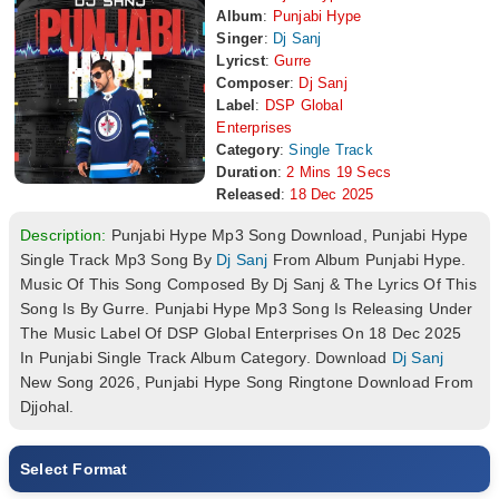
Album
:
Punjabi Hype
Singer
:
Dj Sanj
Lyricst
:
Gurre
Composer
:
Dj Sanj
Label
:
DSP Global
Enterprises
Category
:
Single Track
Duration
:
2 Mins 19 Secs
Released
:
18 Dec 2025
Description:
Punjabi Hype Mp3 Song Download, Punjabi Hype
Single Track Mp3 Song By
Dj Sanj
From Album Punjabi Hype.
Music Of This Song Composed By Dj Sanj & The Lyrics Of This
Song Is By Gurre. Punjabi Hype Mp3 Song Is Releasing Under
The Music Label Of DSP Global Enterprises On 18 Dec 2025
In Punjabi Single Track Album Category. Download
Dj Sanj
New Song 2026, Punjabi Hype Song Ringtone Download From
Djjohal.
Select Format