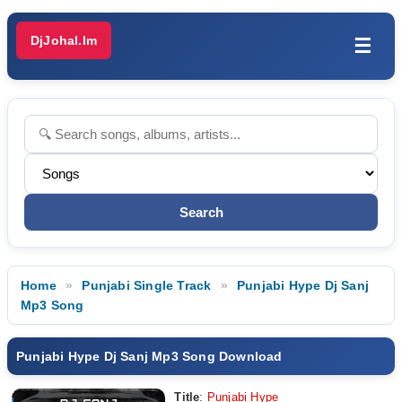
DjJohal.Im
☰
Home
Punjabi Single Track
Punjabi Hype Dj Sanj
Mp3 Song
Punjabi Hype Dj Sanj Mp3 Song Download
Title
:
Punjabi Hype