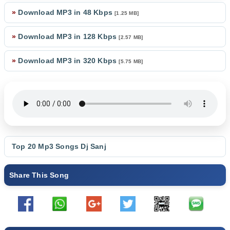
»
Download MP3 in 48 Kbps
[1.25 MB]
»
Download MP3 in 128 Kbps
[2.57 MB]
»
Download MP3 in 320 Kbps
[5.75 MB]
Top 20 Mp3 Songs
Dj Sanj
Share This Song