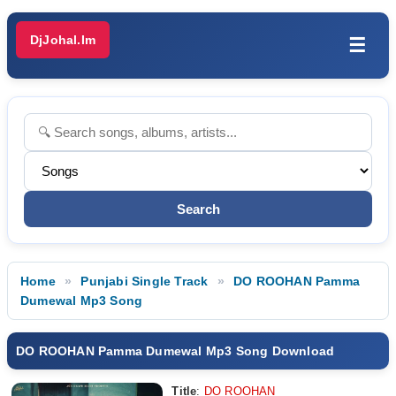
DjJohal.Im
☰
Home
Punjabi Single Track
DO ROOHAN Pamma
Dumewal Mp3 Song
DO ROOHAN Pamma Dumewal Mp3 Song Download
Title
:
DO ROOHAN