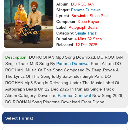
Album
:
DO ROOHAN
Singer
:
Pamma Dumewal
Lyricst
:
Satwinder Singh Paili
Composer
:
Deep Royce
Label
:
Autograph Beats
Category
:
Single Track
Duration
:
4 Mins 32 Secs
Released
:
12 Dec 2025
Description:
DO ROOHAN Mp3 Song Download, DO ROOHAN
Single Track Mp3 Song By
Pamma Dumewal
From Album DO
ROOHAN. Music Of This Song Composed By Deep Royce &
The Lyrics Of This Song Is By Satwinder Singh Paili. DO
ROOHAN Mp3 Song Is Releasing Under The Music Label Of
Autograph Beats On 12 Dec 2025 In Punjabi Single Track
Album Category. Download
Pamma Dumewal
New Song 2026,
DO ROOHAN Song Ringtone Download From Djjohal.
Select Format