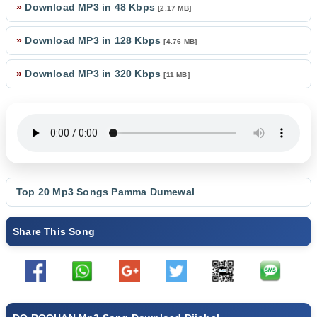
»
Download MP3 in 48 Kbps
[2.17 MB]
»
Download MP3 in 128 Kbps
[4.76 MB]
»
Download MP3 in 320 Kbps
[11 MB]
Top 20 Mp3 Songs
Pamma Dumewal
Share This Song