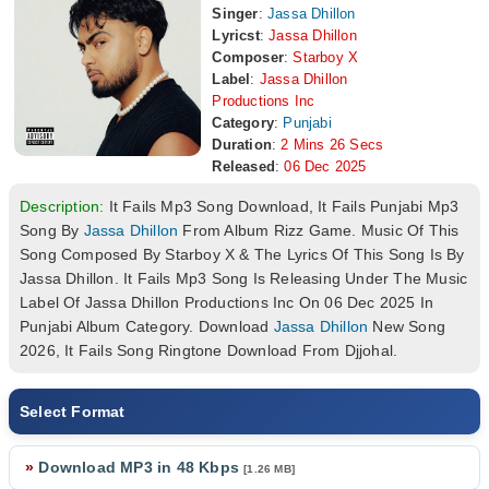
Singer
:
Jassa Dhillon
Lyricst
:
Jassa Dhillon
Composer
:
Starboy X
Label
:
Jassa Dhillon
Productions Inc
Category
:
Punjabi
Duration
:
2 Mins 26 Secs
Released
:
06 Dec 2025
Description:
It Fails Mp3 Song Download, It Fails Punjabi Mp3
Song By
Jassa Dhillon
From Album Rizz Game. Music Of This
Song Composed By Starboy X & The Lyrics Of This Song Is By
Jassa Dhillon. It Fails Mp3 Song Is Releasing Under The Music
Label Of Jassa Dhillon Productions Inc On 06 Dec 2025 In
Punjabi Album Category. Download
Jassa Dhillon
New Song
2026, It Fails Song Ringtone Download From Djjohal.
Select Format
»
Download MP3 in 48 Kbps
[1.26 MB]