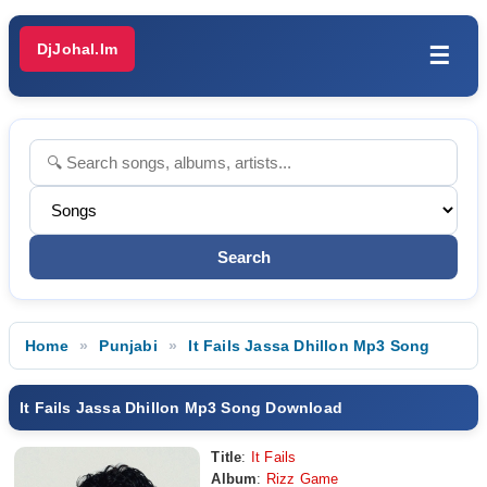
DjJohal.Im
☰
Home
Punjabi
It Fails Jassa Dhillon Mp3 Song
It Fails Jassa Dhillon Mp3 Song Download
Title
:
It Fails
Album
:
Rizz Game