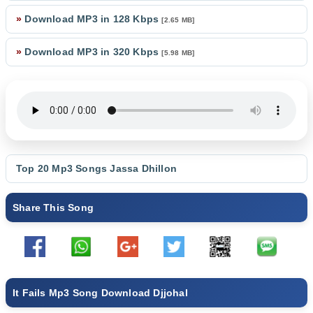
»
Download MP3 in 128 Kbps
[2.65 MB]
»
Download MP3 in 320 Kbps
[5.98 MB]
Top 20 Mp3 Songs
Jassa Dhillon
Share This Song
It Fails Mp3 Song Download Djjohal