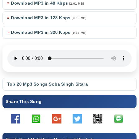
»
Download MP3 in 48 Kbps
[2.01 MB]
»
Download MP3 in 128 Kbps
[4.35 MB]
»
Download MP3 in 320 Kbps
[9.98 MB]
Top 20 Mp3 Songs
Soba Singh Sitara
Share This Song