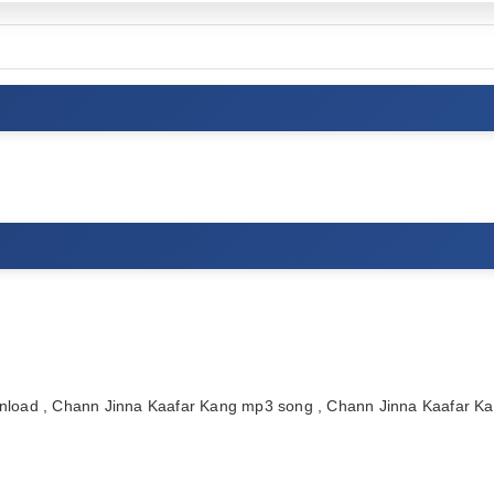
load , Chann Jinna Kaafar Kang mp3 song , Chann Jinna Kaafar K