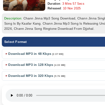
Duration
:
3 Mins 57 Secs
Released
:
10 Nov 2025
Description:
Chann Jinna Mp3 Song Download, Chann Jinna Sing
Song Is By Kaafar Kang. Chann Jinna Mp3 Song Is Releasing Und
2026, Chann Jinna Song Ringtone Download From Djjohal.
Select Format
»
Download MP3 in 48 Kbps
[2.07 MB]
»
Download MP3 in 128 Kbps
[4.33 MB]
»
Download MP3 in 320 Kbps
[9.76 MB]