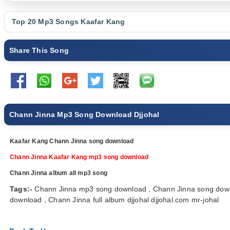
Top 20 Mp3 Songs
Kaafar Kang
Share This Song
Chann Jinna Mp3 Song Download Djjohal
Kaafar Kang Chann Jinna song download
Chann Jinna Kaafar Kang mp3 song download
Chann Jinna album all mp3 song
Tags:-
Chann Jinna mp3 song download , Chann Jinna song down
download , Chann Jinna full album djjohal djjohal.com mr-johal