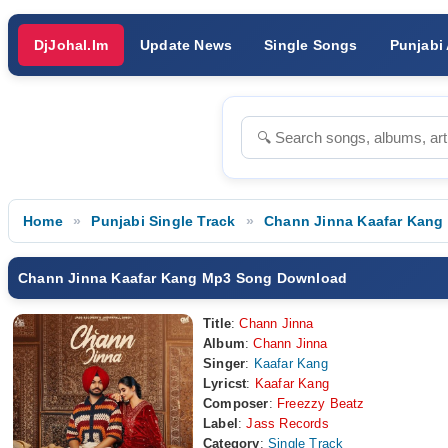
DjJohal.Im
Update News
Single Songs
Punjabi
Home
Punjabi Single Track
Chann Jinna Kaafar Kang
Chann Jinna Kaafar Kang Mp3 Song Download
Title
:
Chann Jinna
Album
:
Chann Jinna
Singer
:
Kaafar Kang
Lyricst
:
Kaafar Kang
Composer
:
Freezzy Beatz
Label
:
Jass Records
Category
:
Single Track