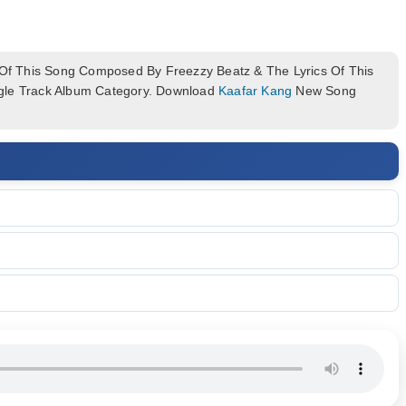
f This Song Composed By Freezzy Beatz & The Lyrics Of This
ngle Track Album Category. Download
Kaafar Kang
New Song