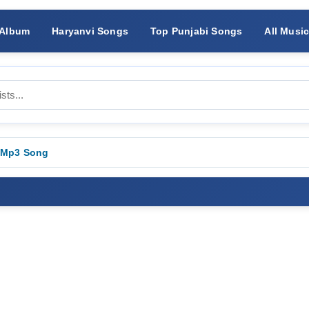
 Album
Haryanvi Songs
Top Punjabi Songs
All Musi
 Mp3 Song