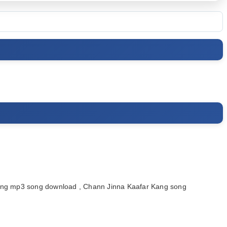
ang mp3 song download , Chann Jinna Kaafar Kang song