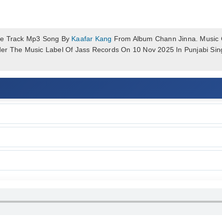
le Track Mp3 Song By
Kaafar Kang
From Album Chann Jinna. Music O
er The Music Label Of Jass Records On 10 Nov 2025 In Punjabi Si