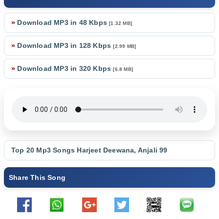
»
Download MP3 in 48 Kbps
[1.32 MB]
»
Download MP3 in 128 Kbps
[2.99 MB]
»
Download MP3 in 320 Kbps
[6.8 MB]
Top 20 Mp3 Songs
Harjeet Deewana
,
Anjali 99
Share This Song