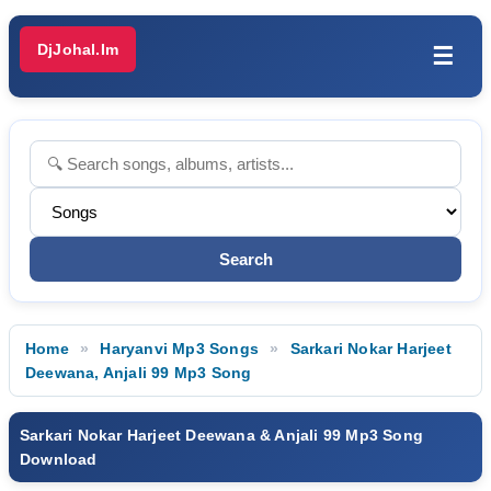
DjJohal.Im
☰
Home
Haryanvi Mp3 Songs
Sarkari Nokar Harjeet
Deewana, Anjali 99 Mp3 Song
Sarkari Nokar Harjeet Deewana & Anjali 99 Mp3 Song
Download