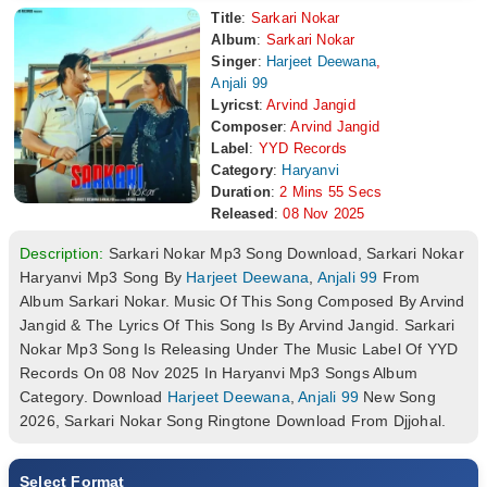
Title
:
Sarkari Nokar
Album
:
Sarkari Nokar
Singer
:
Harjeet Deewana
,
Anjali 99
Lyricst
:
Arvind Jangid
Composer
:
Arvind Jangid
Label
:
YYD Records
Category
:
Haryanvi
Duration
:
2 Mins 55 Secs
Released
:
08 Nov 2025
Description:
Sarkari Nokar Mp3 Song Download, Sarkari Nokar
Haryanvi Mp3 Song By
Harjeet Deewana
,
Anjali 99
From
Album Sarkari Nokar. Music Of This Song Composed By Arvind
Jangid & The Lyrics Of This Song Is By Arvind Jangid. Sarkari
Nokar Mp3 Song Is Releasing Under The Music Label Of YYD
Records On 08 Nov 2025 In Haryanvi Mp3 Songs Album
Category. Download
Harjeet Deewana
,
Anjali 99
New Song
2026, Sarkari Nokar Song Ringtone Download From Djjohal.
Select Format