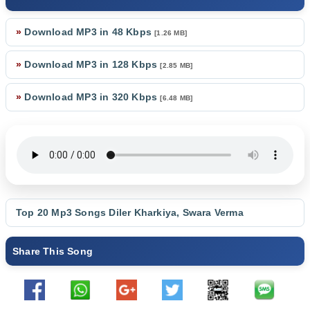
»
Download MP3 in 48 Kbps
[1.26 MB]
»
Download MP3 in 128 Kbps
[2.85 MB]
»
Download MP3 in 320 Kbps
[6.48 MB]
Top 20 Mp3 Songs
Diler Kharkiya
,
Swara Verma
Share This Song