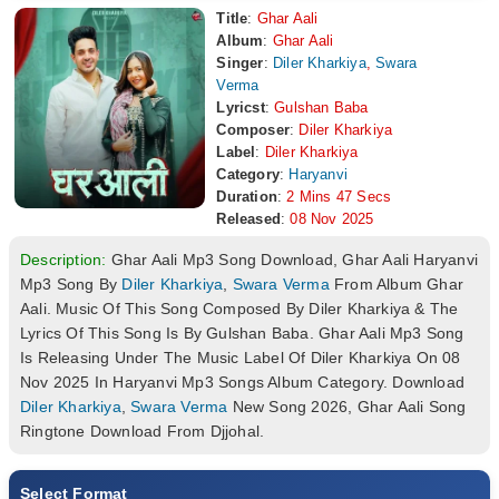
Title
:
Ghar Aali
Album
:
Ghar Aali
Singer
:
Diler Kharkiya
,
Swara
Verma
Lyricst
:
Gulshan Baba
Composer
:
Diler Kharkiya
Label
:
Diler Kharkiya
Category
:
Haryanvi
Duration
:
2 Mins 47 Secs
Released
:
08 Nov 2025
Description:
Ghar Aali Mp3 Song Download, Ghar Aali Haryanvi
Mp3 Song By
Diler Kharkiya
,
Swara Verma
From Album Ghar
Aali. Music Of This Song Composed By Diler Kharkiya & The
Lyrics Of This Song Is By Gulshan Baba. Ghar Aali Mp3 Song
Is Releasing Under The Music Label Of Diler Kharkiya On 08
Nov 2025 In Haryanvi Mp3 Songs Album Category. Download
Diler Kharkiya
,
Swara Verma
New Song 2026, Ghar Aali Song
Ringtone Download From Djjohal.
Select Format