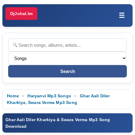
DjJohal.Im
☰
Home
Haryanvi Mp3 Songs
Ghar Aali Diler
Kharkiya, Swara Verma Mp3 Song
Ghar Aali Diler Kharkiya & Swara Verma Mp3 Song
Download