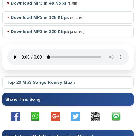
»
Download MP3 in 48 Kbps
[1 MB]
»
Download MP3 in 128 Kbps
[2.13 MB]
»
Download MP3 in 320 Kbps
[4.56 MB]
Top 20 Mp3 Songs
Romey Maan
Share This Song