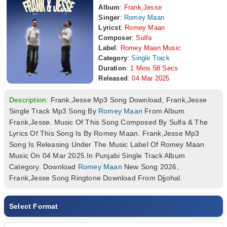
Album
:
Frank,Jesse
Singer
:
Romey Maan
Lyricst
:
Romey Maan
Composer
:
Sulfa
Label
:
Romey Maan Music
Category
:
Single Track
Duration
:
1 Mins 58 Secs
Released
:
04 Mar 2025
Description:
Frank,Jesse Mp3 Song Download, Frank,Jesse
Single Track Mp3 Song By
Romey Maan
From Album
Frank,Jesse. Music Of This Song Composed By Sulfa & The
Lyrics Of This Song Is By Romey Maan. Frank,Jesse Mp3
Song Is Releasing Under The Music Label Of Romey Maan
Music On 04 Mar 2025 In Punjabi Single Track Album
Category. Download
Romey Maan
New Song 2026,
Frank,Jesse Song Ringtone Download From Djjohal.
Select Format