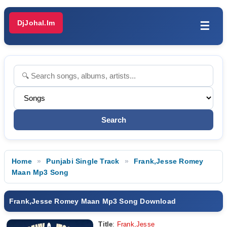
DjJohal.Im
☰
Home
Punjabi Single Track
Frank,Jesse Romey
Maan Mp3 Song
Frank,Jesse Romey Maan Mp3 Song Download
Title
:
Frank,Jesse