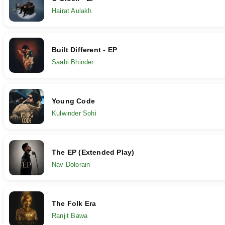
Hairat Aulakh
Built Different - EP
Saabi Bhinder
Young Code
Kulwinder Sohi
The EP (Extended Play)
Nav Dolorain
The Folk Era
Ranjit Bawa