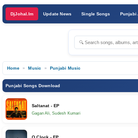
DjJohal.Im
Update News
Single Songs
Punjabi
Home
Music
Punjabi Music
Punjabi Songs Download
Saltanat - EP
Gagan Ali, Sudesh Kumari
O Clock - EP