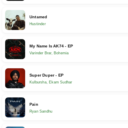
Untamed
Hustinder
My Name Is AK74 - EP
Varinder Brar, Bohemia
Super Duper - EP
Kulbursha, Ekam Sudhar
Pain
Ryan Sandhu