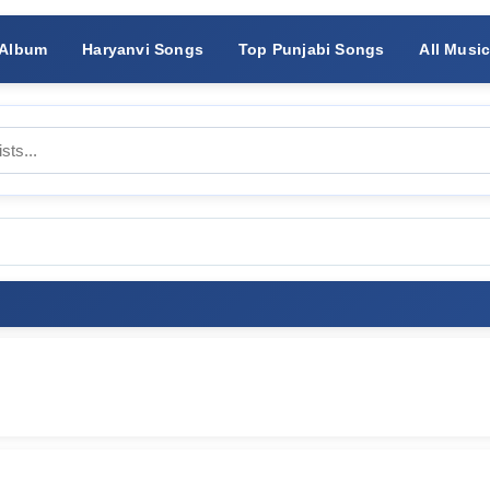
 Album
Haryanvi Songs
Top Punjabi Songs
All Musi