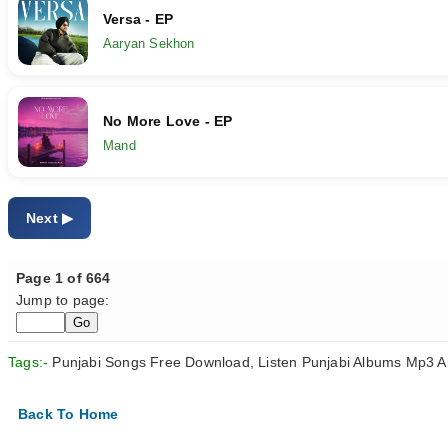
Versa - EP
Aaryan Sekhon
No More Love - EP
Mand
Next
Page 1 of 664
Jump to page:
Tags:-
Punjabi Songs Free Download, Listen Punjabi Albums Mp3 A
Back To Home