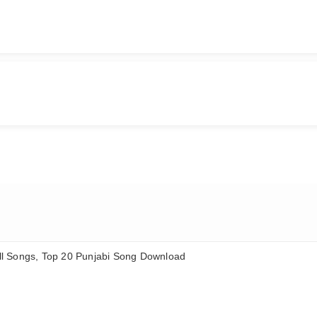
ll Songs, Top 20 Punjabi Song Download