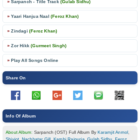
»
Sarpanch - Title Track
(Gulab Sidhu)
»
Yaari Hanjua Naal
(Feroz Khan)
»
Zindagi
(Feroz Khan)
»
Zor Hikk
(Gurmeet Singh)
»
Play All Songs Online
Share On
Info Of Album
About Album:
Sarpanch (OST) Full Album By
Karamjit Anmol
,
Shivjot
,
Nachhatar Gill
,
Kambi Rajpuria
,
Gulab Sidhu
,
Feroz