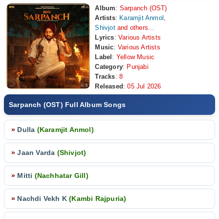
Album
:
Sarpanch (OST)
Artists
:
Karamjit Anmol
,
Shivjot
and others...
Lyrics
:
Various Artists
Music
:
Various Artists
Label
:
Yellow Music
Category
:
Punjabi
Tracks
:
8
Released
:
05 Jul 2026
Sarpanch (OST) Full Album Songs
»
Dulla
(Karamjit Anmol)
»
Jaan Varda
(Shivjot)
»
Mitti
(Nachhatar Gill)
»
Nachdi Vekh K
(Kambi Rajpuria)