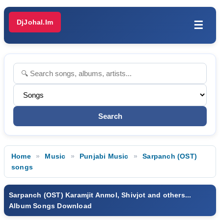
DjJohal.Im
☰
Home
Music
Punjabi Music
Sarpanch (OST)
songs
Sarpanch (OST) Karamjit Anmol, Shivjot and others...
Album Songs Download