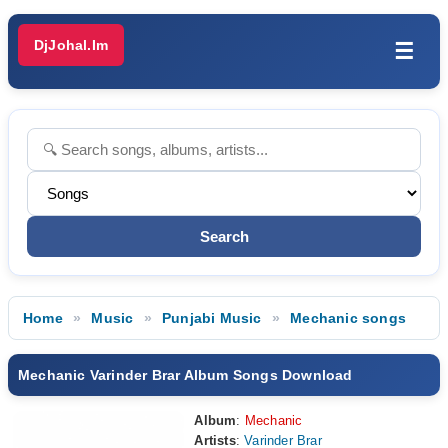
DjJohal.Im
☰
Home
Music
Punjabi Music
Mechanic songs
Mechanic Varinder Brar Album Songs Download
Album
:
Mechanic
Artists
:
Varinder Brar