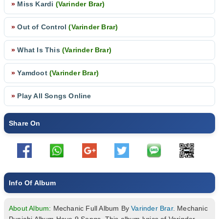
»
Miss Kardi
(Varinder Brar)
»
Out of Control
(Varinder Brar)
»
What Is This
(Varinder Brar)
»
Yamdoot
(Varinder Brar)
»
Play All Songs Online
Share On
Info Of Album
About Album:
Mechanic Full Album By
Varinder Brar
. Mechanic