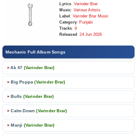
Lyrics
:
Varinder Brar
Music
:
Various Artists
Label
:
Varinder Brar Music
Category
:
Punjabi
Tracks
:
9
Released
:
24 Jun 2026
Mechanic Full Album Songs
»
Ak 47
(Varinder Brar)
»
Big Poppa
(Varinder Brar)
»
Bulls
(Varinder Brar)
»
Calm Down
(Varinder Brar)
»
Manji
(Varinder Brar)