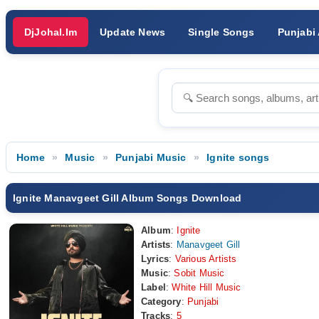
DjJohal.Im
Update News
Single Songs
Punjabi
Home
Music
Punjabi Music
Ignite songs
Ignite Manavgeet Gill Album Songs Download
Album
:
Ignite
Artists
:
Manavgeet Gill
Lyrics
:
Various Artists
Music
:
Sobit Music
Label
:
White Hill Music
Category
:
Punjabi
Tracks
:
5