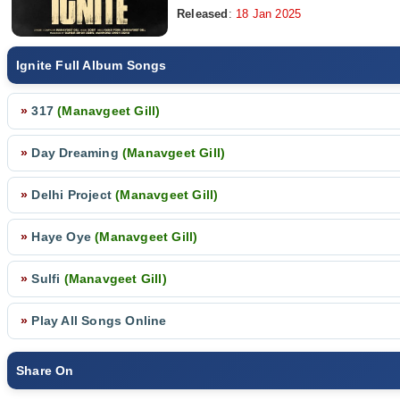
Released
:
18 Jan 2025
Ignite Full Album Songs
»
317
(Manavgeet Gill)
»
Day Dreaming
(Manavgeet Gill)
»
Delhi Project
(Manavgeet Gill)
»
Haye Oye
(Manavgeet Gill)
»
Sulfi
(Manavgeet Gill)
»
Play All Songs Online
Share On