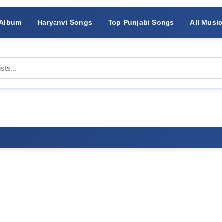
 Album
Haryanvi Songs
Top Punjabi Songs
All Musi